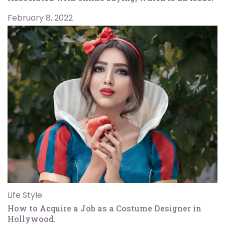
February 8, 2022
Life Style
How to Acquire a Job as a Costume Designer in
Hollywood.