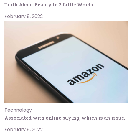
Truth About Beauty In 3 Little Words
February 8, 2022
Technology
Associated with online buying, which is an issue.
February 8, 2022