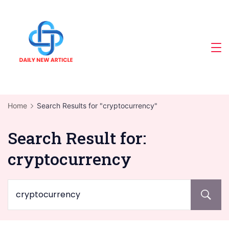
Skip
to
content
Home
Search Results for "cryptocurrency"
Search Result for:
cryptocurrency
Search
for: