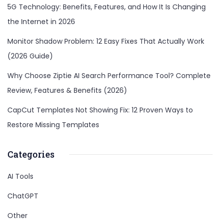
5G Technology: Benefits, Features, and How It Is Changing
the Internet in 2026
Monitor Shadow Problem: 12 Easy Fixes That Actually Work
(2026 Guide)
Why Choose Ziptie AI Search Performance Tool? Complete
Review, Features & Benefits (2026)
CapCut Templates Not Showing Fix: 12 Proven Ways to
Restore Missing Templates
Categories
AI Tools
ChatGPT
Other