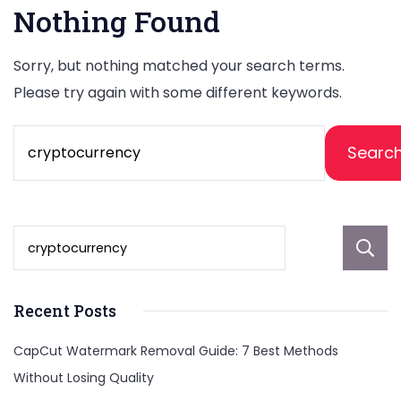
Nothing Found
Sorry, but nothing matched your search terms.
Please try again with some different keywords.
Search
for:
Recent Posts
CapCut Watermark Removal Guide: 7 Best Methods
Without Losing Quality