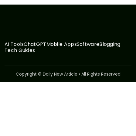
AI Tools
ChatGPT
Mobile Apps
Software
Blogging
Tech Guides
Copyright © Daily New Article • All Rights Reserved