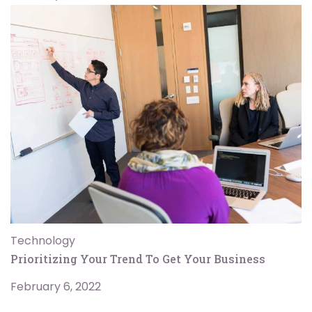
Technology
Prioritizing Your Trend To Get Your Business
February 6, 2022