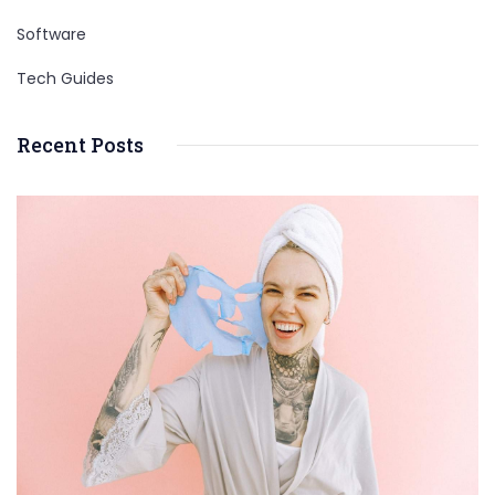
Software
Tech Guides
Recent Posts