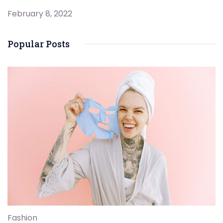
February 8, 2022
Popular Posts
Fashion