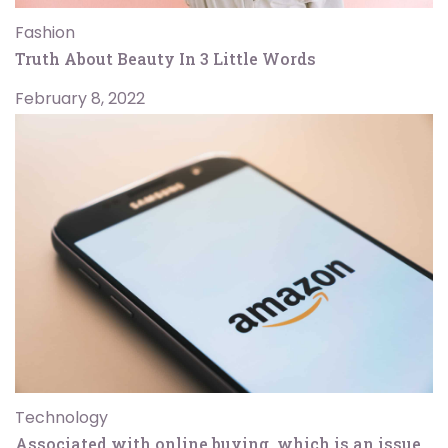
Fashion
Truth About Beauty In 3 Little Words
February 8, 2022
Technology
Associated with online buying, which is an issue.