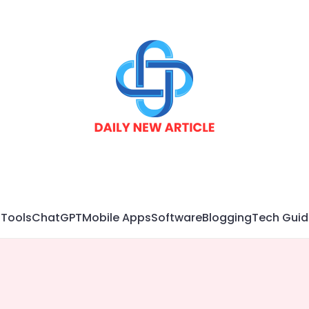
 Tools
ChatGPT
Mobile Apps
Software
Blogging
Tech Guid