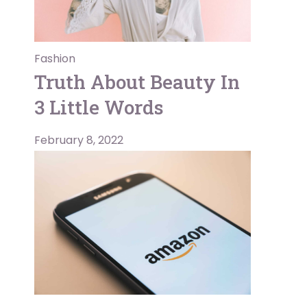
Fashion
Truth About Beauty In
3 Little Words
February 8, 2022