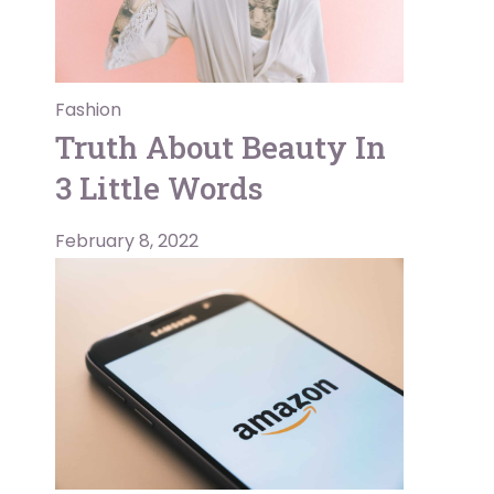
Fashion
Truth About Beauty In
3 Little Words
February 8, 2022