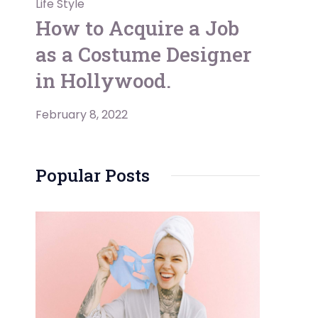
Life Style
How to Acquire a Job
as a Costume Designer
in Hollywood.
February 8, 2022
Popular Posts