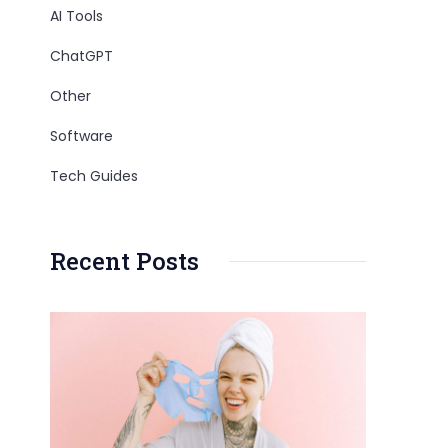
AI Tools
ChatGPT
Other
Software
Tech Guides
Recent Posts