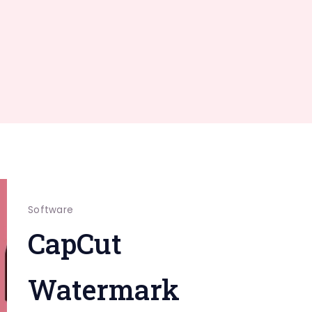
Software
CapCut
Watermark