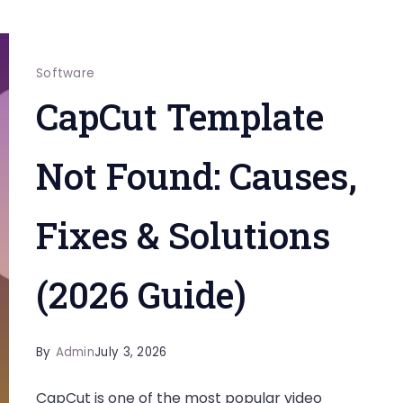
Software
CapCut Template
Not Found: Causes,
Fixes & Solutions
(2026 Guide)
By
Admin
July 3, 2026
CapCut is one of the most popular video