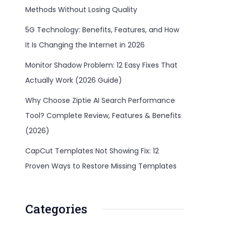
Methods Without Losing Quality
5G Technology: Benefits, Features, and How
It Is Changing the Internet in 2026
Monitor Shadow Problem: 12 Easy Fixes That
Actually Work (2026 Guide)
Why Choose Ziptie AI Search Performance
Tool? Complete Review, Features & Benefits
(2026)
CapCut Templates Not Showing Fix: 12
Proven Ways to Restore Missing Templates
Categories