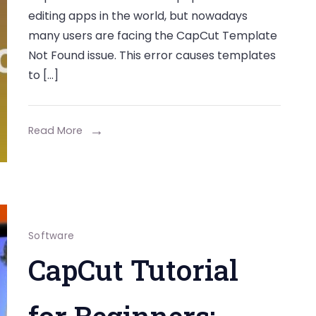
editing apps in the world, but nowadays
many users are facing the CapCut Template
Not Found issue. This error causes templates
to […]
Read More
Software
CapCut Tutorial