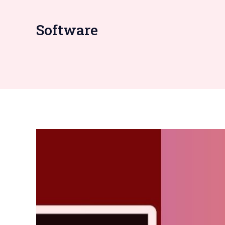
Software