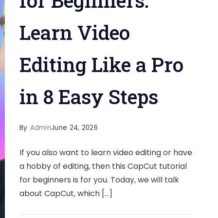
for Beginners:
Learn Video
Editing Like a Pro
in 8 Easy Steps
By
Admin
June 24, 2026
If you also want to learn video editing or have
a hobby of editing, then this CapCut tutorial
for beginners is for you. Today, we will talk
about CapCut, which […]