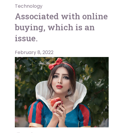
Technology
Associated with online
buying, which is an
issue.
February 8, 2022