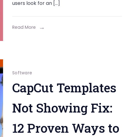
users look for an […]
Read More
Software
CapCut Templates
Not Showing Fix:
12 Proven Ways to