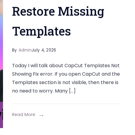
Restore Missing
Templates
By
Admin
July 4, 2026
Today I will talk about CapCut Templates Not
Showing Fix error. If you open CapCut and the
Templates section is not visible, then there is
no need to worry. Many […]
Read More