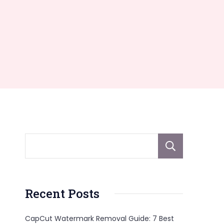
Sear
Recent Posts
CapCut Watermark Removal Guide: 7 Best