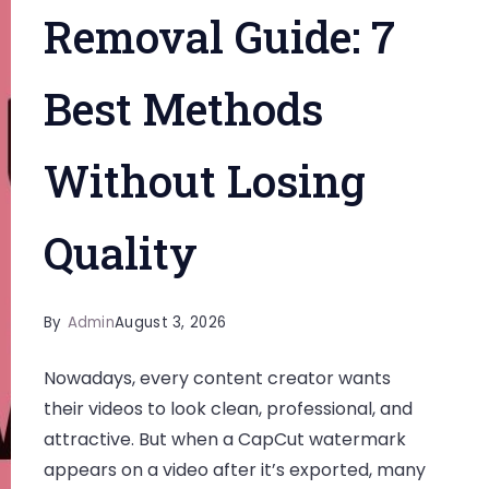
Removal Guide: 7
Best Methods
Without Losing
Quality
By
Admin
August 3, 2026
Nowadays, every content creator wants
their videos to look clean, professional, and
attractive. But when a CapCut watermark
appears on a video after it’s exported, many