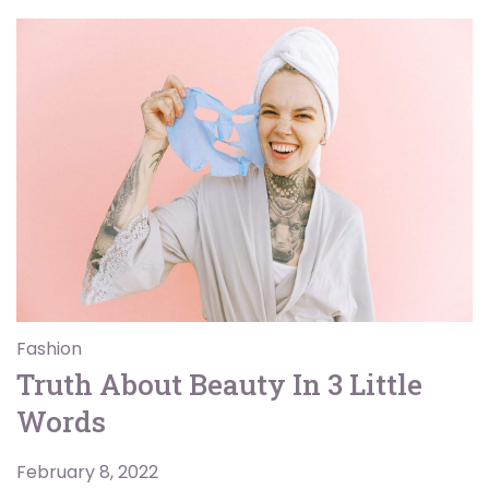
Fashion
Truth About Beauty In 3 Little
Words
February 8, 2022