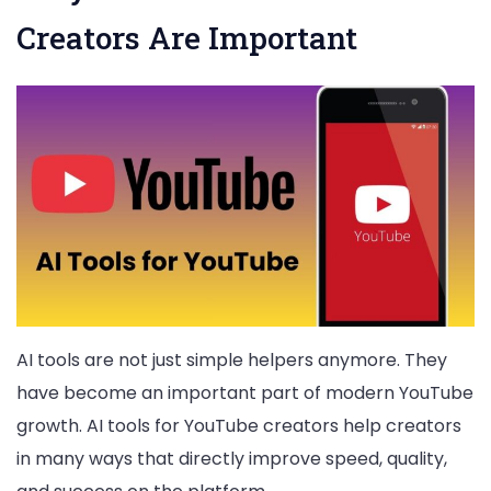
Creators Are Important
AI tools are not just simple helpers anymore. They
have become an important part of modern YouTube
growth. AI tools for YouTube creators help creators
in many ways that directly improve speed, quality,