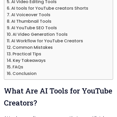
AI Video Editing Tools
AI tools for YouTube creators Shorts
AI Voiceover Tools
AI Thumbnail Tools
AI YouTube SEO Tools
AI Video Generation Tools
AI Workflow for YouTube Creators
Common Mistakes
Practical Tips
Key Takeaways
FAQs
Conclusion
What Are AI Tools for YouTube
Creators?