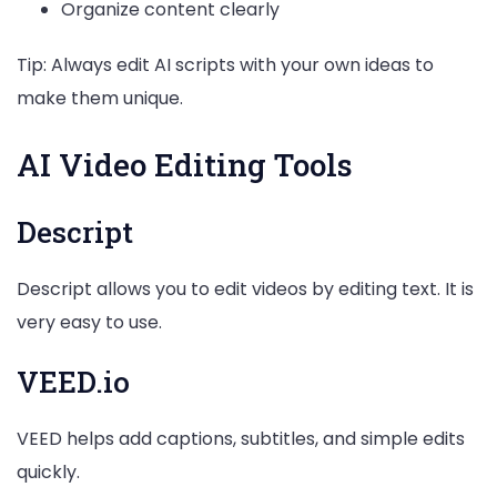
Organize content clearly
Tip: Always edit AI scripts with your own ideas to
make them unique.
AI Video Editing Tools
Descript
Descript allows you to edit videos by editing text. It is
very easy to use.
VEED.io
VEED helps add captions, subtitles, and simple edits
quickly.