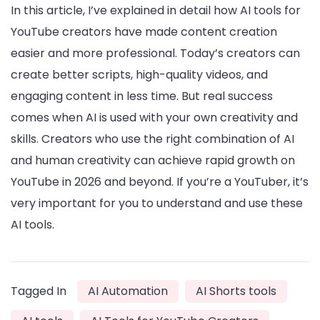
In this article, I’ve explained in detail how AI tools for
YouTube creators have made content creation
easier and more professional. Today’s creators can
create better scripts, high-quality videos, and
engaging content in less time. But real success
comes when AI is used with your own creativity and
skills. Creators who use the right combination of AI
and human creativity can achieve rapid growth on
YouTube in 2026 and beyond. If you’re a YouTuber, it’s
very important for you to understand and use these
AI tools.
Tagged In
AI Automation
AI Shorts tools