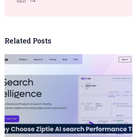
Next
Related Posts