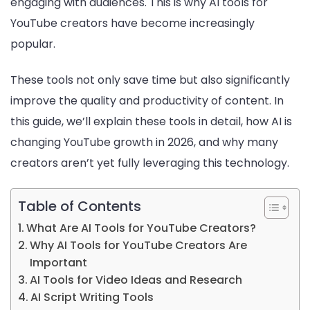
engaging with audiences. This is why AI tools for
YouTube creators have become increasingly
popular.
These tools not only save time but also significantly
improve the quality and productivity of content. In
this guide, we’ll explain these tools in detail, how AI is
changing YouTube growth in 2026, and why many
creators aren’t yet fully leveraging this technology.
Table of Contents
What Are AI Tools for YouTube Creators?
Why AI Tools for YouTube Creators Are
Important
AI Tools for Video Ideas and Research
AI Script Writing Tools