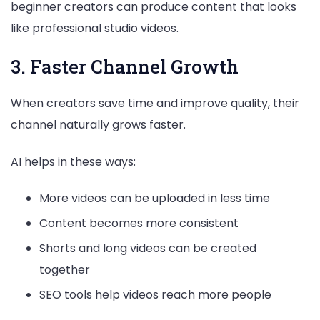
beginner creators can produce content that looks
like professional studio videos.
3. Faster Channel Growth
When creators save time and improve quality, their
channel naturally grows faster.
AI helps in these ways:
More videos can be uploaded in less time
Content becomes more consistent
Shorts and long videos can be created
together
SEO tools help videos reach more people