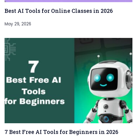
Best AI Tools for Online Classes in 2026
May 29, 2026
7 Best Free AI Tools for Beginners in 2026