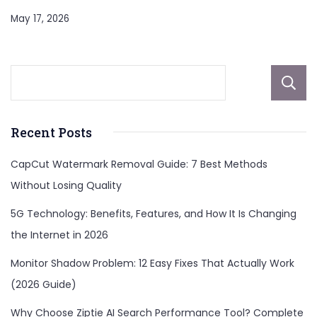
May 17, 2026
Recent Posts
CapCut Watermark Removal Guide: 7 Best Methods
Without Losing Quality
5G Technology: Benefits, Features, and How It Is Changing
the Internet in 2026
Monitor Shadow Problem: 12 Easy Fixes That Actually Work
(2026 Guide)
Why Choose Ziptie AI Search Performance Tool? Complete