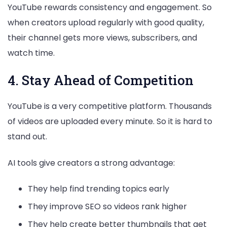
YouTube rewards consistency and engagement. So
when creators upload regularly with good quality,
their channel gets more views, subscribers, and
watch time.
4. Stay Ahead of Competition
YouTube is a very competitive platform. Thousands
of videos are uploaded every minute. So it is hard to
stand out.
AI tools give creators a strong advantage:
They help find trending topics early
They improve SEO so videos rank higher
They help create better thumbnails that get