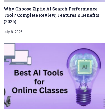
Why Choose Ziptie AI Search Performance
Tool? Complete Review, Features & Benefits
(2026)
July 8, 2026