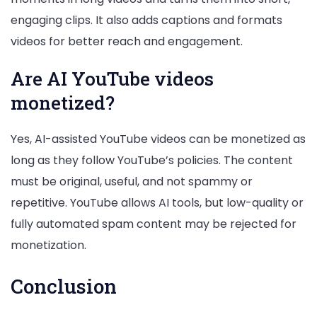
engaging clips. It also adds captions and formats
videos for better reach and engagement.
Are AI YouTube videos
monetized?
Yes, AI-assisted YouTube videos can be monetized as
long as they follow YouTube’s policies. The content
must be original, useful, and not spammy or
repetitive. YouTube allows AI tools, but low-quality or
fully automated spam content may be rejected for
monetization.
Conclusion