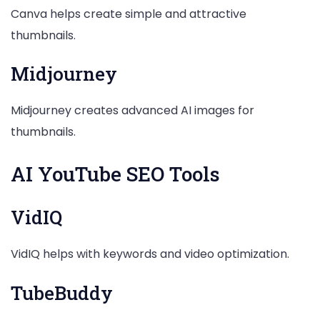
Canva helps create simple and attractive
thumbnails.
Midjourney
Midjourney creates advanced AI images for
thumbnails.
AI YouTube SEO Tools
VidIQ
VidIQ helps with keywords and video optimization.
TubeBuddy