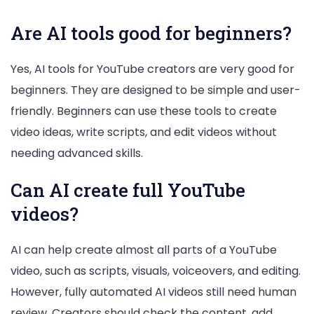
Are AI tools good for beginners?
Yes, AI tools for YouTube creators are very good for
beginners. They are designed to be simple and user-
friendly. Beginners can use these tools to create
video ideas, write scripts, and edit videos without
needing advanced skills.
Can AI create full YouTube
videos?
AI can help create almost all parts of a YouTube
video, such as scripts, visuals, voiceovers, and editing.
However, fully automated AI videos still need human
review. Creators should check the content, add