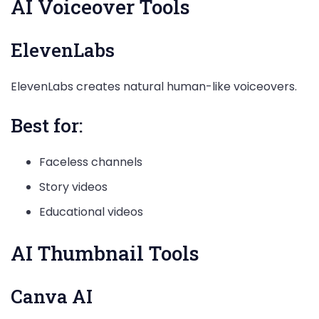
AI Voiceover Tools
ElevenLabs
ElevenLabs creates natural human-like voiceovers.
Best for:
Faceless channels
Story videos
Educational videos
AI Thumbnail Tools
Canva AI