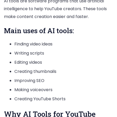
AI tools are software programs that use artificial
intelligence to help YouTube creators. These tools
make content creation easier and faster.
Main uses of AI tools:
Finding video ideas
Writing scripts
Editing videos
Creating thumbnails
Improving SEO
Making voiceovers
Creating YouTube Shorts
Why AI Tools for YouTube