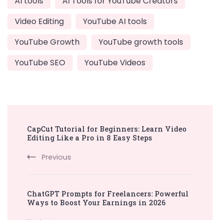
AI tools
AI Tools for YouTube Creators
Video Editing
YouTube AI tools
YouTube Growth
YouTube growth tools
YouTube SEO
YouTube Videos
Post
CapCut Tutorial for Beginners: Learn Video
Navigation
Editing Like a Pro in 8 Easy Steps
Previous
ChatGPT Prompts for Freelancers: Powerful
Ways to Boost Your Earnings in 2026