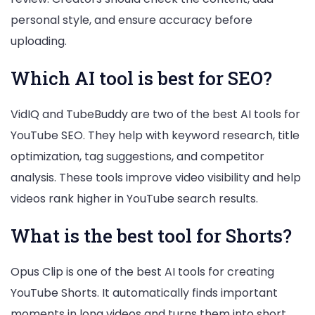
personal style, and ensure accuracy before
uploading.
Which AI tool is best for SEO?
VidIQ and TubeBuddy are two of the best AI tools for
YouTube SEO. They help with keyword research, title
optimization, tag suggestions, and competitor
analysis. These tools improve video visibility and help
videos rank higher in YouTube search results.
What is the best tool for Shorts?
Opus Clip is one of the best AI tools for creating
YouTube Shorts. It automatically finds important
moments in long videos and turns them into short,