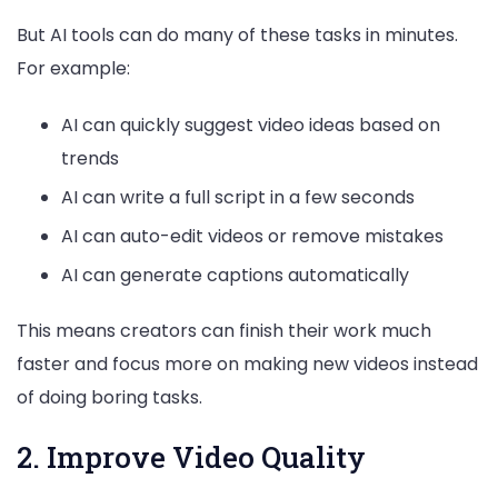
But AI tools can do many of these tasks in minutes.
For example:
AI can quickly suggest video ideas based on
trends
AI can write a full script in a few seconds
AI can auto-edit videos or remove mistakes
AI can generate captions automatically
This means creators can finish their work much
faster and focus more on making new videos instead
of doing boring tasks.
2. Improve Video Quality