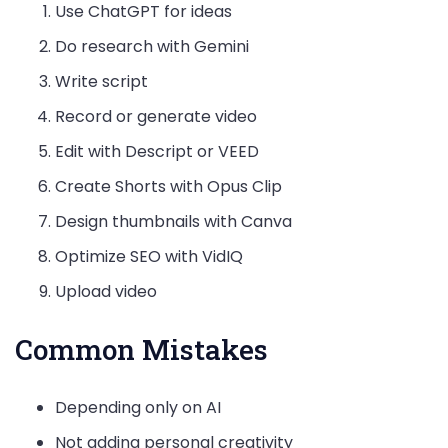
Use ChatGPT for ideas
Do research with Gemini
Write script
Record or generate video
Edit with Descript or VEED
Create Shorts with Opus Clip
Design thumbnails with Canva
Optimize SEO with VidIQ
Upload video
Common Mistakes
Depending only on AI
Not adding personal creativity