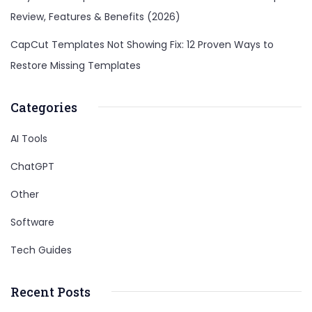
Review, Features & Benefits (2026)
CapCut Templates Not Showing Fix: 12 Proven Ways to
Restore Missing Templates
Categories
AI Tools
ChatGPT
Other
Software
Tech Guides
Recent Posts