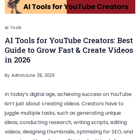
AI Tools
AI Tools for YouTube Creators: Best
Guide to Grow Fast & Create Videos
in 2026
By
Admin
June 28, 2026
In today’s digital age, achieving success on YouTube
isn’t just about creating videos. Creators have to
juggle multiple tasks, such as generating unique
ideas, conducting research, writing scripts, editing
videos, designing thumbnails, optimizing for SEO, and