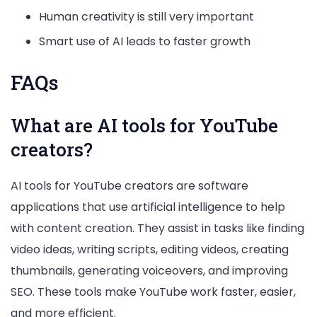
Human creativity is still very important
Smart use of AI leads to faster growth
FAQs
What are AI tools for YouTube
creators?
AI tools for YouTube creators are software
applications that use artificial intelligence to help
with content creation. They assist in tasks like finding
video ideas, writing scripts, editing videos, creating
thumbnails, generating voiceovers, and improving
SEO. These tools make YouTube work faster, easier,
and more efficient.