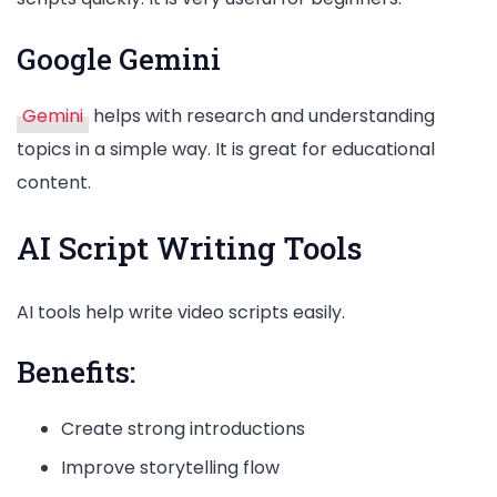
Google Gemini
Gemini
helps with research and understanding
topics in a simple way. It is great for educational
content.
AI Script Writing Tools
AI tools help write video scripts easily.
Benefits:
Create strong introductions
Improve storytelling flow