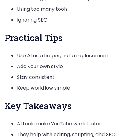
Using too many tools
Ignoring SEO
Practical Tips
Use AI as a helper, not a replacement
Add your own style
Stay consistent
Keep workflow simple
Key Takeaways
AI tools make YouTube work faster
They help with editing, scripting, and SEO