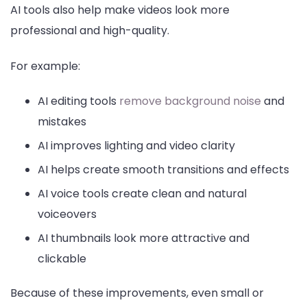
AI tools also help make videos look more
professional and high-quality.
For example:
AI editing tools
remove background noise
and
mistakes
AI improves lighting and video clarity
AI helps create smooth transitions and effects
AI voice tools create clean and natural
voiceovers
AI thumbnails look more attractive and
clickable
Because of these improvements, even small or