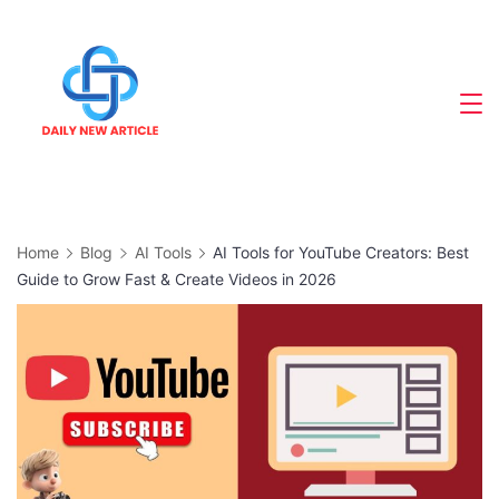
Skip
to
content
Home
Blog
AI Tools
AI Tools for YouTube Creators: Best
Guide to Grow Fast & Create Videos in 2026