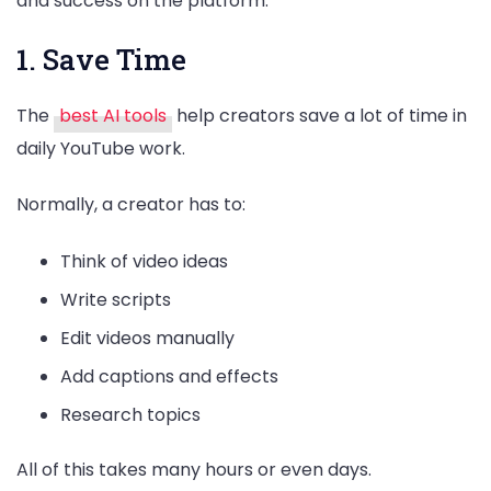
and success on the platform.
1. Save Time
The
best AI tools
help creators save a lot of time in
daily YouTube work.
Normally, a creator has to:
Think of video ideas
Write scripts
Edit videos manually
Add captions and effects
Research topics
All of this takes many hours or even days.