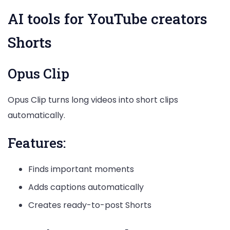
AI tools for YouTube creators
Shorts
Opus Clip
Opus Clip turns long videos into short clips
automatically.
Features:
Finds important moments
Adds captions automatically
Creates ready-to-post Shorts