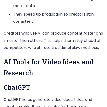
more clicks
They speed up production so creators stay
consistent
Creators who use AI can produce content faster and
smarter than others. This helps them stay ahead of
competitors who still use traditional slow methods.
AI Tools for Video Ideas and
Research
ChatGPT
ChatGPT helps generate video ideas, titles, and
scripts quickly. It is very useful for beginners.