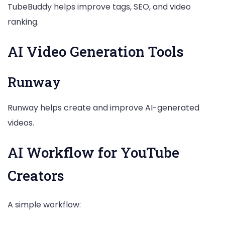
TubeBuddy helps improve tags, SEO, and video
ranking.
AI Video Generation Tools
Runway
Runway helps create and improve AI-generated
videos.
AI Workflow for YouTube
Creators
A simple workflow: