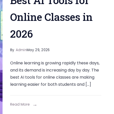
Best AI Tools for
Online Classes in
2026
By
Admin
May 29, 2026
Online learning is growing rapidly these days,
and its demand is increasing day by day. The
best AI tools for online classes are making
learning easier for both students and […]
Read More