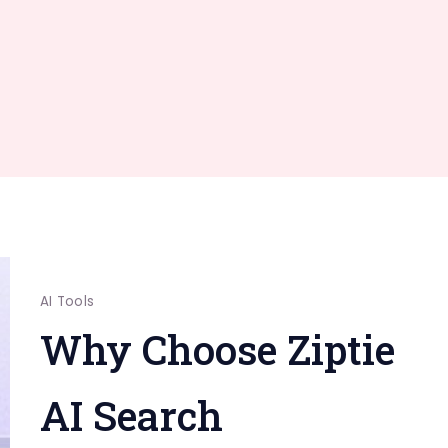
AI Tools
Why Choose Ziptie
AI Search