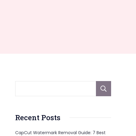
Sear
Recent Posts
CapCut Watermark Removal Guide: 7 Best