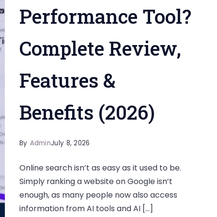
Performance Tool?
Complete Review,
Features &
Benefits (2026)
By
Admin
July 8, 2026
Online search isn’t as easy as it used to be.
Simply ranking a website on Google isn’t
enough, as many people now also access
information from AI tools and AI […]