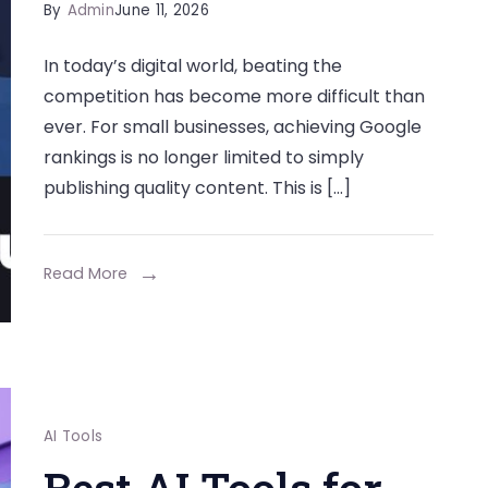
By
Admin
June 11, 2026
In today’s digital world, beating the
competition has become more difficult than
ever. For small businesses, achieving Google
rankings is no longer limited to simply
publishing quality content. This is […]
Read More
AI Tools