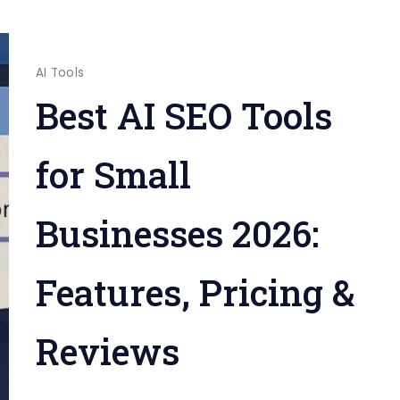
AI Tools
Best AI SEO Tools
for Small
Businesses 2026:
Features, Pricing &
Reviews