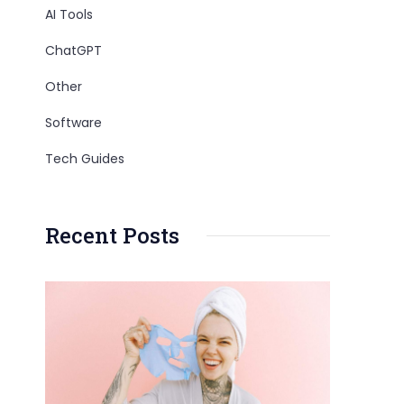
AI Tools
ChatGPT
Other
Software
Tech Guides
Recent Posts