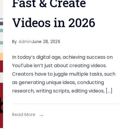
Fast & Create
Videos in 2026
By
Admin
June 28, 2026
In today’s digital age, achieving success on
YouTube isn’t just about creating videos.
Creators have to juggle multiple tasks, such
as generating unique ideas, conducting
research, writing scripts, editing videos, […]
Read More