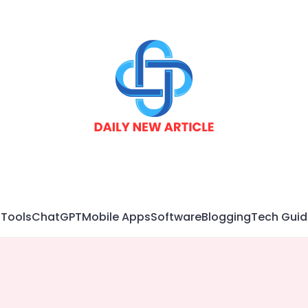
 Tools
ChatGPT
Mobile Apps
Software
Blogging
Tech Guid