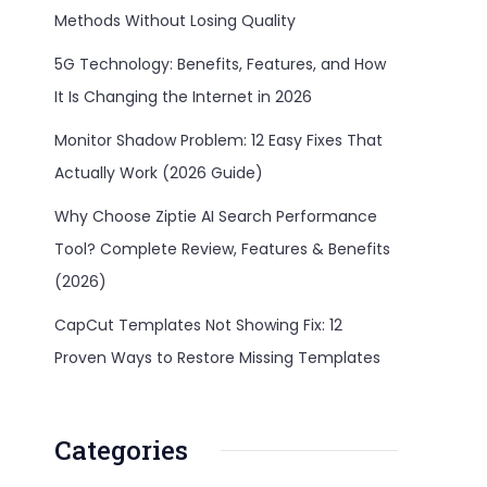
Methods Without Losing Quality
5G Technology: Benefits, Features, and How
It Is Changing the Internet in 2026
Monitor Shadow Problem: 12 Easy Fixes That
Actually Work (2026 Guide)
Why Choose Ziptie AI Search Performance
Tool? Complete Review, Features & Benefits
(2026)
CapCut Templates Not Showing Fix: 12
Proven Ways to Restore Missing Templates
Categories