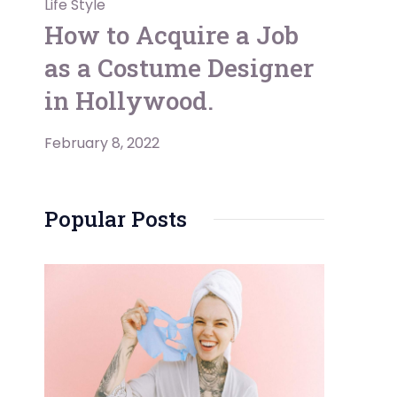
Life Style
How to Acquire a Job
as a Costume Designer
in Hollywood.
February 8, 2022
Popular Posts