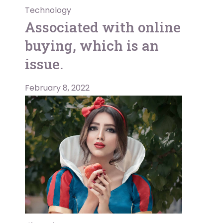
Technology
Associated with online
buying, which is an
issue.
February 8, 2022