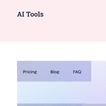
AI Tools