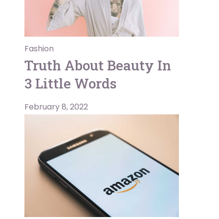
Fashion
Truth About Beauty In
3 Little Words
February 8, 2022