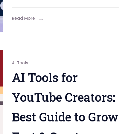
Read More
AI Tools
AI Tools for
YouTube Creators:
Best Guide to Grow