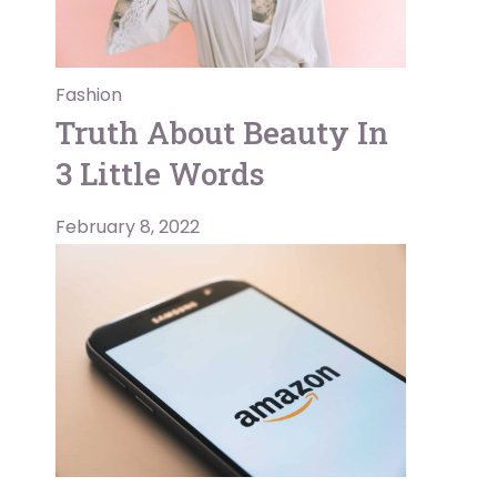
Fashion
Truth About Beauty In
3 Little Words
February 8, 2022