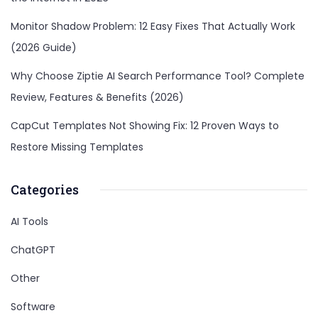
Monitor Shadow Problem: 12 Easy Fixes That Actually Work
(2026 Guide)
Why Choose Ziptie AI Search Performance Tool? Complete
Review, Features & Benefits (2026)
CapCut Templates Not Showing Fix: 12 Proven Ways to
Restore Missing Templates
Categories
AI Tools
ChatGPT
Other
Software