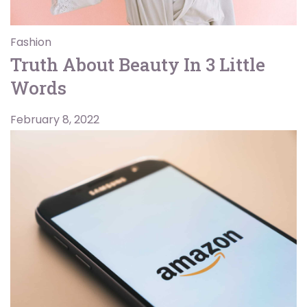
Fashion
Truth About Beauty In 3 Little
Words
February 8, 2022