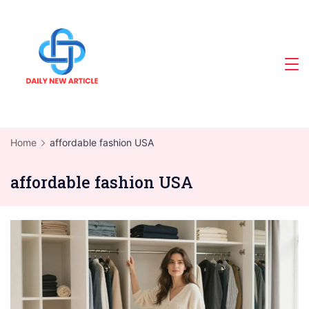
Skip
to
content
Home
affordable fashion USA
affordable fashion USA