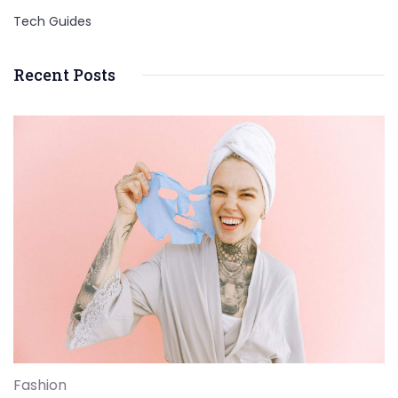
Tech Guides
Recent Posts
Fashion