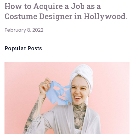
How to Acquire a Job as a
Costume Designer in Hollywood.
February 8, 2022
Popular Posts