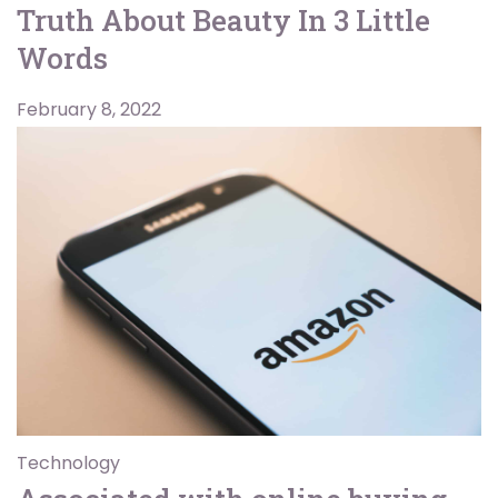
Truth About Beauty In 3 Little
Words
February 8, 2022
Technology