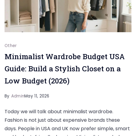
Other
Minimalist Wardrobe Budget USA
Guide: Build a Stylish Closet on a
Low Budget (2026)
By
Admin
May 11, 2026
Today we will talk about minimalist wardrobe.
Fashion is not just about expensive brands these
days. People in USA and UK now prefer simple, smart