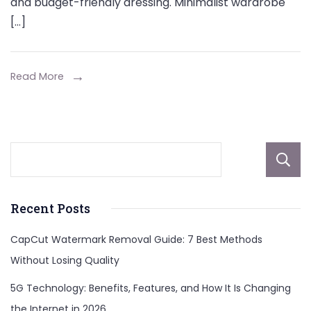
and budget-friendly dressing. Minimalist wardrobe
[…]
Read More
Recent Posts
CapCut Watermark Removal Guide: 7 Best Methods
Without Losing Quality
5G Technology: Benefits, Features, and How It Is Changing
the Internet in 2026