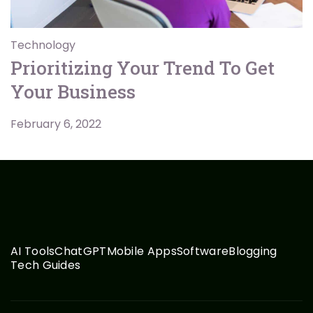
Technology
Prioritizing Your Trend To Get
Your Business
February 6, 2022
AI Tools
ChatGPT
Mobile Apps
Software
Blogging
Tech Guides