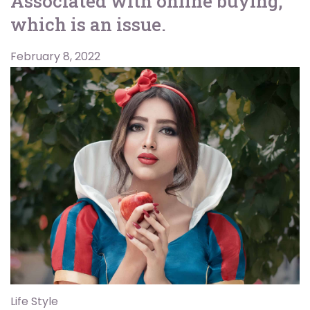
Associated with online buying,
which is an issue.
February 8, 2022
Life Style