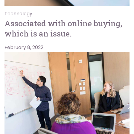
Technology
Associated with online buying,
which is an issue.
February 8, 2022