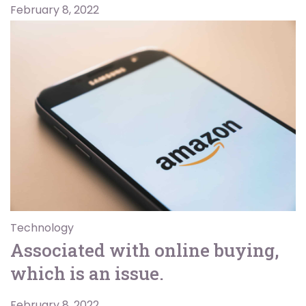
February 8, 2022
Technology
Associated with online buying,
which is an issue.
February 8, 2022