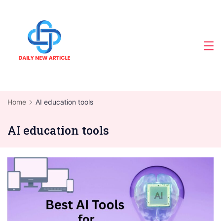
Skip
to
content
Home
AI education tools
AI education tools