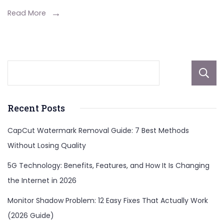
Read More
Recent Posts
CapCut Watermark Removal Guide: 7 Best Methods
Without Losing Quality
5G Technology: Benefits, Features, and How It Is Changing
the Internet in 2026
Monitor Shadow Problem: 12 Easy Fixes That Actually Work
(2026 Guide)