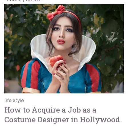
Life Style
How to Acquire a Job as a
Costume Designer in Hollywood.