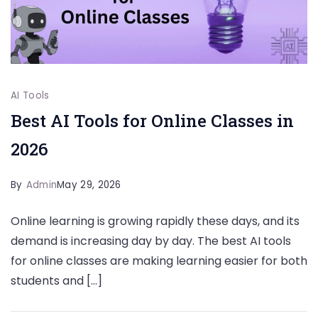
AI Tools
Best AI Tools for Online Classes in
2026
By
Admin
May 29, 2026
Online learning is growing rapidly these days, and its
demand is increasing day by day. The best AI tools
for online classes are making learning easier for both
students and […]