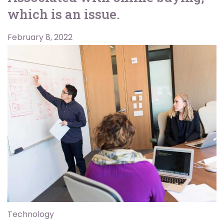
which is an issue.
February 8, 2022
Technology