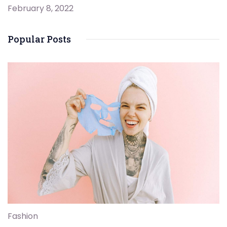
February 8, 2022
Popular Posts
Fashion