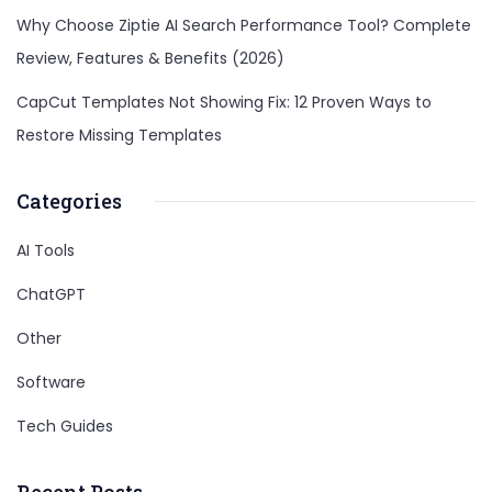
Why Choose Ziptie AI Search Performance Tool? Complete
Review, Features & Benefits (2026)
CapCut Templates Not Showing Fix: 12 Proven Ways to
Restore Missing Templates
Categories
AI Tools
ChatGPT
Other
Software
Tech Guides