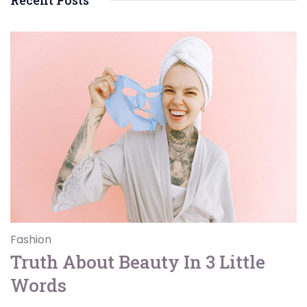
Recent Posts
Fashion
Truth About Beauty In 3 Little
Words