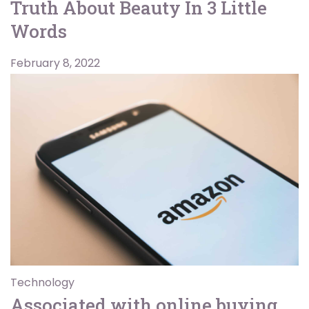
Truth About Beauty In 3 Little
Words
February 8, 2022
Technology
Associated with online buying,