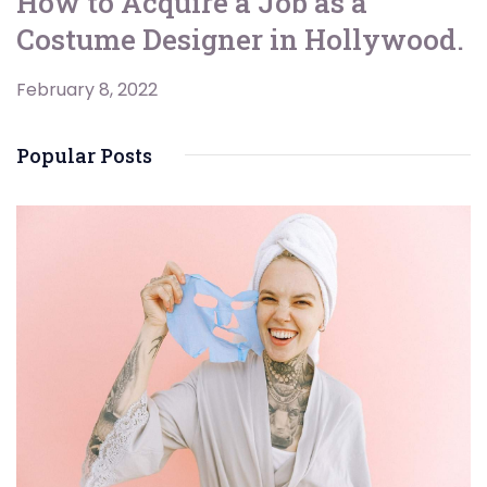
How to Acquire a Job as a
Costume Designer in Hollywood.
February 8, 2022
Popular Posts