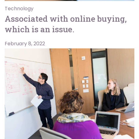
Technology
Associated with online buying,
which is an issue.
February 8, 2022