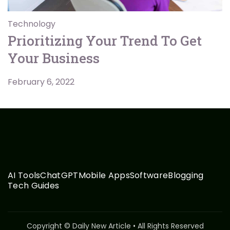
Technology
Prioritizing Your Trend To Get
Your Business
February 6, 2022
AI Tools
ChatGPT
Mobile Apps
Software
Blogging
Tech Guides
Copyright © Daily New Article • All Rights Reserved