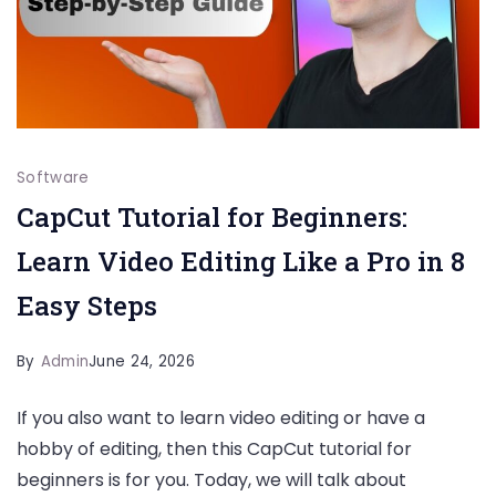
Software
CapCut Tutorial for Beginners:
Learn Video Editing Like a Pro in 8
Easy Steps
By
Admin
June 24, 2026
If you also want to learn video editing or have a
hobby of editing, then this CapCut tutorial for
beginners is for you. Today, we will talk about