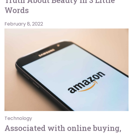
Words
February 8, 2022
Technology
Associated with online buying,