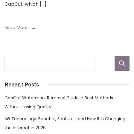
CapCut, which […]
Read More
Recent Posts
CapCut Watermark Removal Guide: 7 Best Methods
Without Losing Quality
5G Technology: Benefits, Features, and How It Is Changing
the Internet in 2026