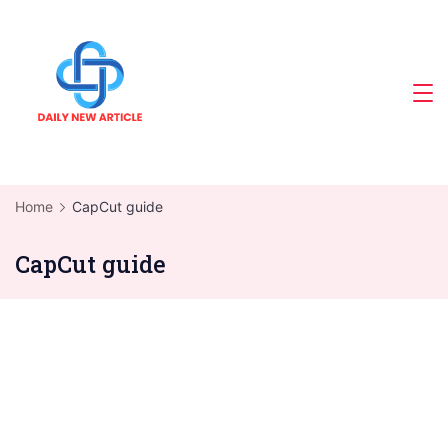
Skip
to
content
Home
CapCut guide
CapCut guide