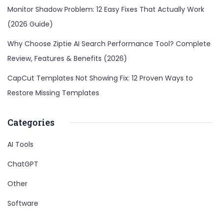
Monitor Shadow Problem: 12 Easy Fixes That Actually Work
(2026 Guide)
Why Choose Ziptie AI Search Performance Tool? Complete
Review, Features & Benefits (2026)
CapCut Templates Not Showing Fix: 12 Proven Ways to
Restore Missing Templates
Categories
AI Tools
ChatGPT
Other
Software