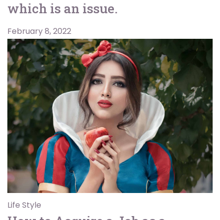
which is an issue.
February 8, 2022
Life Style