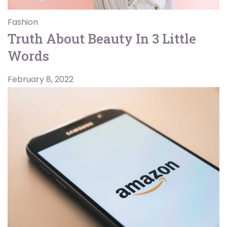
Fashion
Truth About Beauty In 3 Little
Words
February 8, 2022