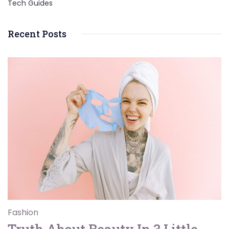
Tech Guides
Recent Posts
Fashion
Truth About Beauty In 3 Little