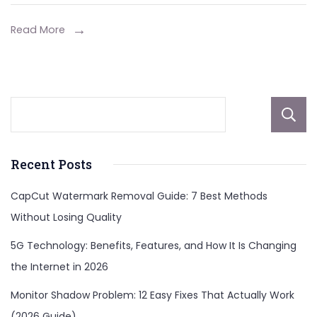
Read More
Recent Posts
CapCut Watermark Removal Guide: 7 Best Methods
Without Losing Quality
5G Technology: Benefits, Features, and How It Is Changing
the Internet in 2026
Monitor Shadow Problem: 12 Easy Fixes That Actually Work
(2026 Guide)