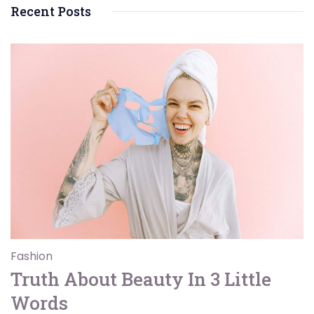
Recent Posts
Fashion
Truth About Beauty In 3 Little
Words