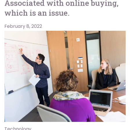
Associated with online buying,
which is an issue.
February 8, 2022
Technology