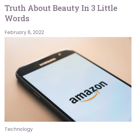
Truth About Beauty In 3 Little
Words
February 8, 2022
Technology