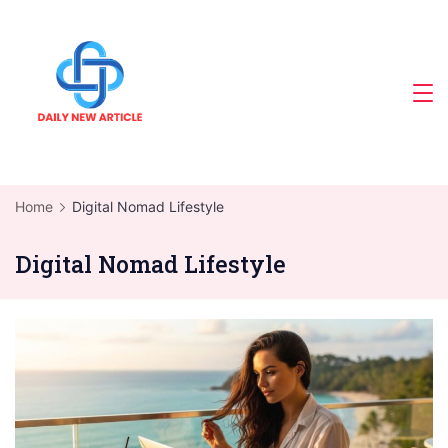
Skip
to
content
Home
Digital Nomad Lifestyle
Digital Nomad Lifestyle