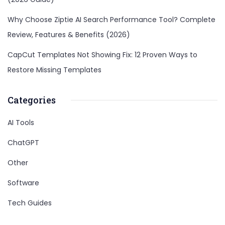
Why Choose Ziptie AI Search Performance Tool? Complete
Review, Features & Benefits (2026)
CapCut Templates Not Showing Fix: 12 Proven Ways to
Restore Missing Templates
Categories
AI Tools
ChatGPT
Other
Software
Tech Guides