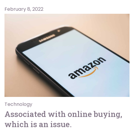
February 8, 2022
Technology
Associated with online buying,
which is an issue.