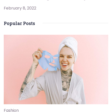
February 8, 2022
Popular Posts
Fashion