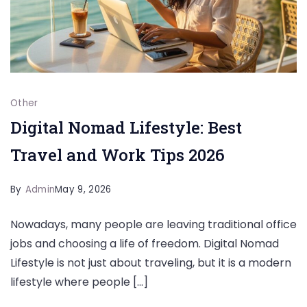
Other
Digital Nomad Lifestyle: Best
Travel and Work Tips 2026
By
Admin
May 9, 2026
Nowadays, many people are leaving traditional office
jobs and choosing a life of freedom. Digital Nomad
Lifestyle is not just about traveling, but it is a modern
lifestyle where people […]