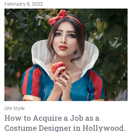
February 8, 2022
Life Style
How to Acquire a Job as a
Costume Designer in Hollywood.