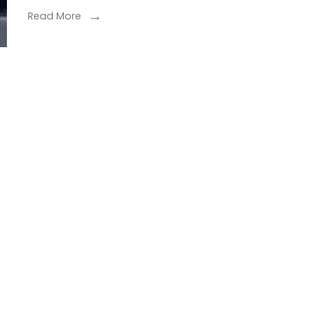
Read More