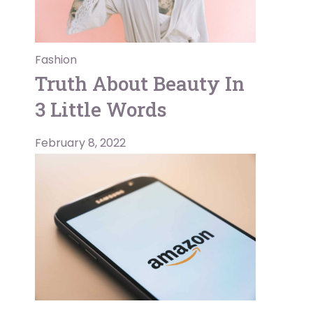
Fashion
Truth About Beauty In
3 Little Words
February 8, 2022