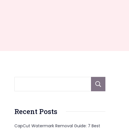
Sear
Recent Posts
CapCut Watermark Removal Guide: 7 Best