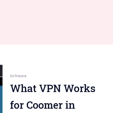
Software
What VPN Works
for Coomer in