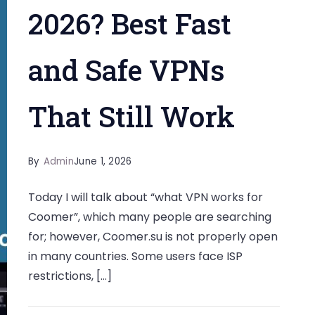
2026? Best Fast
and Safe VPNs
That Still Work
By
Admin
June 1, 2026
Today I will talk about “what VPN works for
Coomer”, which many people are searching
for; however, Coomer.su is not properly open
in many countries. Some users face ISP
restrictions, […]