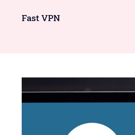
Fast VPN