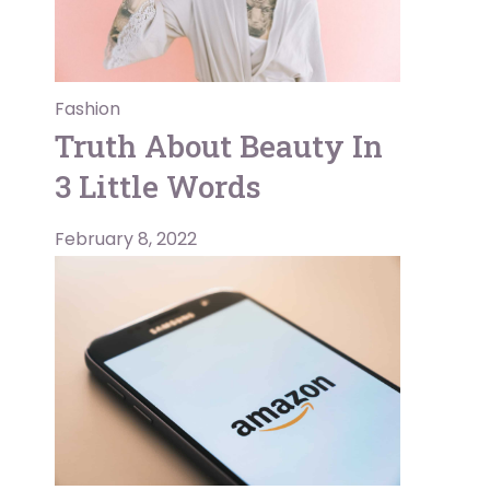
Fashion
Truth About Beauty In
3 Little Words
February 8, 2022