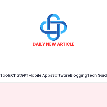
 Tools
ChatGPT
Mobile Apps
Software
Blogging
Tech Guid