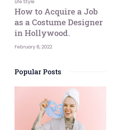
Life Style
How to Acquire a Job
as a Costume Designer
in Hollywood.
February 8, 2022
Popular Posts