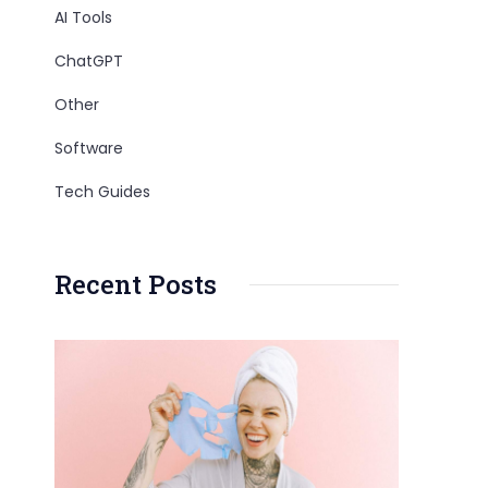
AI Tools
ChatGPT
Other
Software
Tech Guides
Recent Posts