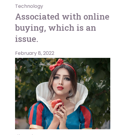
Technology
Associated with online
buying, which is an
issue.
February 8, 2022