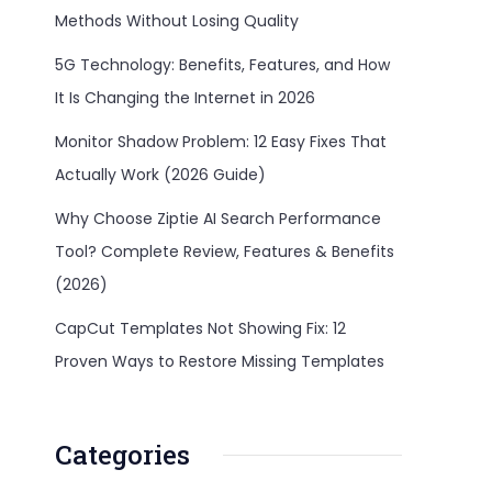
Methods Without Losing Quality
5G Technology: Benefits, Features, and How
It Is Changing the Internet in 2026
Monitor Shadow Problem: 12 Easy Fixes That
Actually Work (2026 Guide)
Why Choose Ziptie AI Search Performance
Tool? Complete Review, Features & Benefits
(2026)
CapCut Templates Not Showing Fix: 12
Proven Ways to Restore Missing Templates
Categories