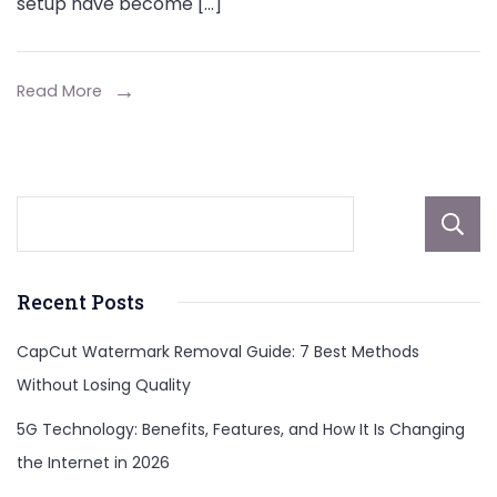
setup have become […]
Read More
Recent Posts
CapCut Watermark Removal Guide: 7 Best Methods
Without Losing Quality
5G Technology: Benefits, Features, and How It Is Changing
the Internet in 2026