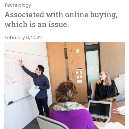
Technology
Associated with online buying,
which is an issue.
February 8, 2022