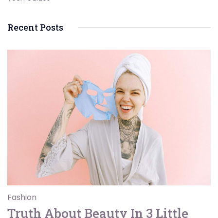
Recent Posts
Fashion
Truth About Beauty In 3 Little