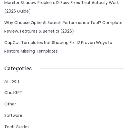
Monitor Shadow Problem: 12 Easy Fixes That Actually Work
(2026 Guide)
Why Choose Ziptie AI Search Performance Tool? Complete
Review, Features & Benefits (2026)
CapCut Templates Not Showing Fix: 12 Proven Ways to
Restore Missing Templates
Categories
AI Tools
ChatGPT
Other
Software
Tech Guides