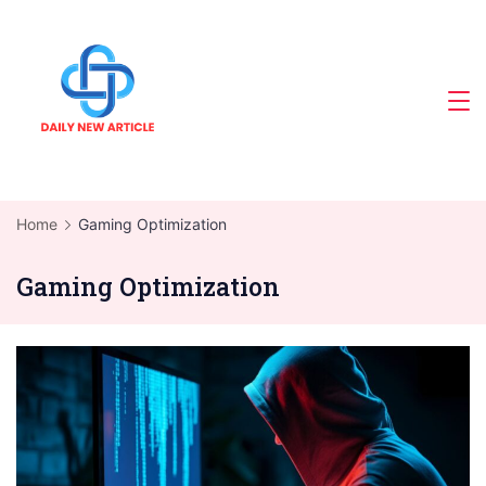
Skip
to
content
Home
Gaming Optimization
Gaming Optimization