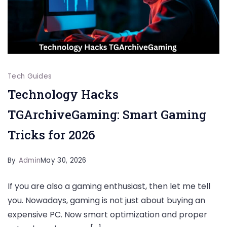
Tech Guides
Technology Hacks
TGArchiveGaming: Smart Gaming
Tricks for 2026
By
Admin
May 30, 2026
If you are also a gaming enthusiast, then let me tell
you. Nowadays, gaming is not just about buying an
expensive PC. Now smart optimization and proper