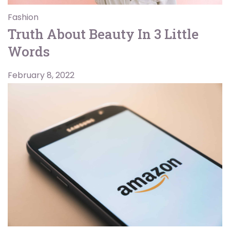
Fashion
Truth About Beauty In 3 Little
Words
February 8, 2022