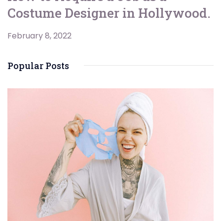
Costume Designer in Hollywood.
February 8, 2022
Popular Posts