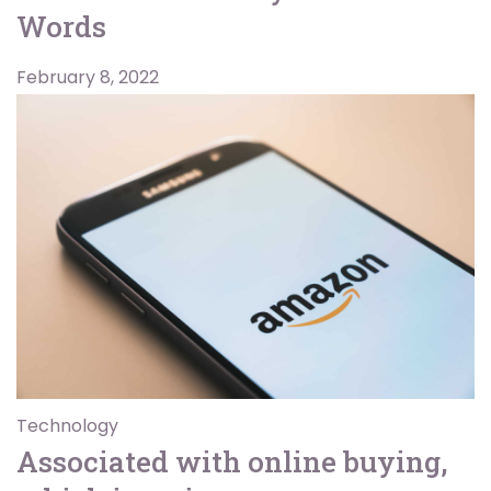
Words
February 8, 2022
Technology
Associated with online buying,