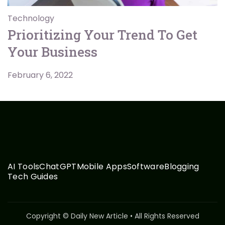
Technology
Prioritizing Your Trend To Get
Your Business
February 6, 2022
AI Tools
ChatGPT
Mobile Apps
Software
Blogging
Tech Guides
Copyright © Daily New Article • All Rights Reserved