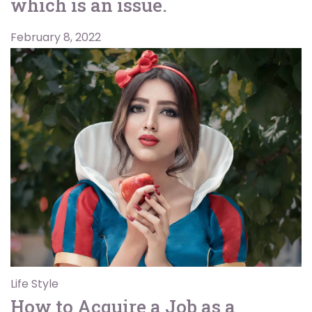
which is an issue.
February 8, 2022
Life Style
How to Acquire a Job as a