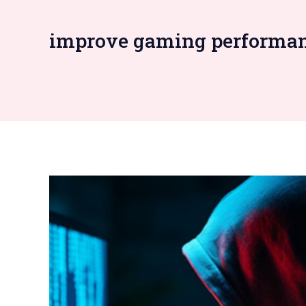
improve gaming performa