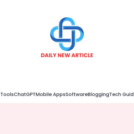
 Tools
ChatGPT
Mobile Apps
Software
Blogging
Tech Guid