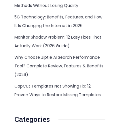
Methods Without Losing Quality
5G Technology: Benefits, Features, and How
It Is Changing the Internet in 2026
Monitor Shadow Problem: 12 Easy Fixes That
Actually Work (2026 Guide)
Why Choose Ziptie AI Search Performance
Tool? Complete Review, Features & Benefits
(2026)
CapCut Templates Not Showing Fix: 12
Proven Ways to Restore Missing Templates
Categories