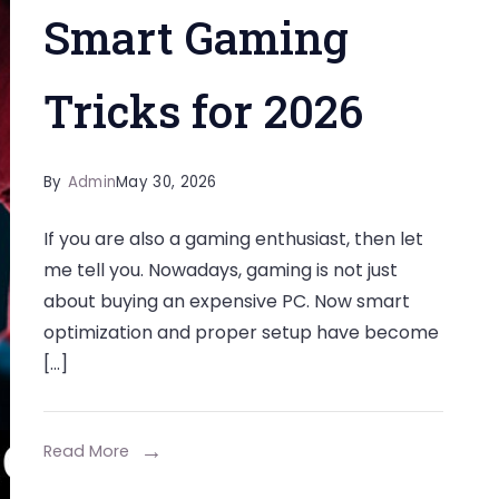
Smart Gaming
Tricks for 2026
By
Admin
May 30, 2026
If you are also a gaming enthusiast, then let
me tell you. Nowadays, gaming is not just
about buying an expensive PC. Now smart
optimization and proper setup have become
[…]
Read More