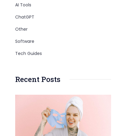
AI Tools
ChatGPT
Other
Software
Tech Guides
Recent Posts