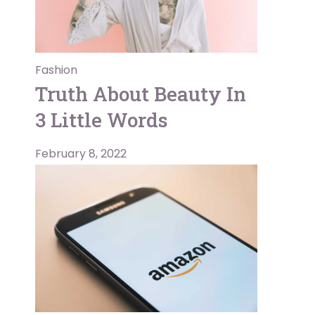
Fashion
Truth About Beauty In
3 Little Words
February 8, 2022