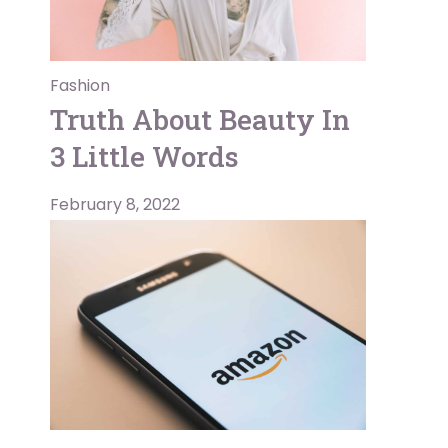
Fashion
Truth About Beauty In
3 Little Words
February 8, 2022