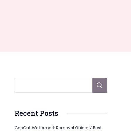
Sear
Recent Posts
CapCut Watermark Removal Guide: 7 Best