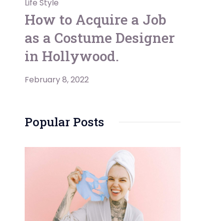
Life Style
How to Acquire a Job
as a Costume Designer
in Hollywood.
February 8, 2022
Popular Posts