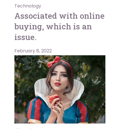
Technology
Associated with online
buying, which is an
issue.
February 8, 2022