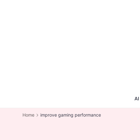
Skip
to
content
AI
Home
improve gaming performance