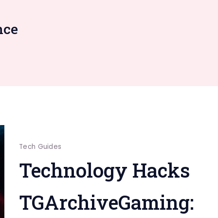
nce
Tech Guides
Technology Hacks
TGArchiveGaming: