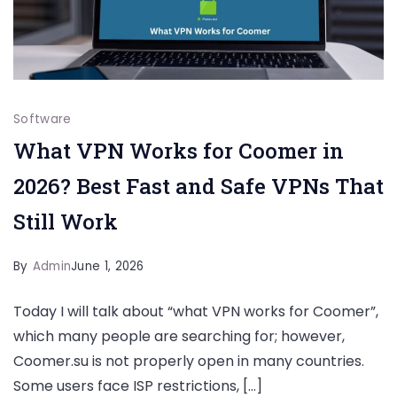
Software
What VPN Works for Coomer in
2026? Best Fast and Safe VPNs That
Still Work
By
Admin
June 1, 2026
Today I will talk about “what VPN works for Coomer”,
which many people are searching for; however,
Coomer.su is not properly open in many countries.
Some users face ISP restrictions, […]