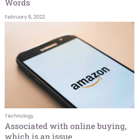
Words
February 8, 2022
Technology
Associated with online buying,
which is an issue.