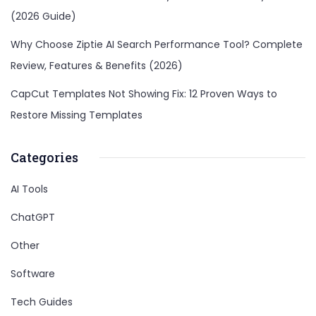
(2026 Guide)
Why Choose Ziptie AI Search Performance Tool? Complete
Review, Features & Benefits (2026)
CapCut Templates Not Showing Fix: 12 Proven Ways to
Restore Missing Templates
Categories
AI Tools
ChatGPT
Other
Software
Tech Guides