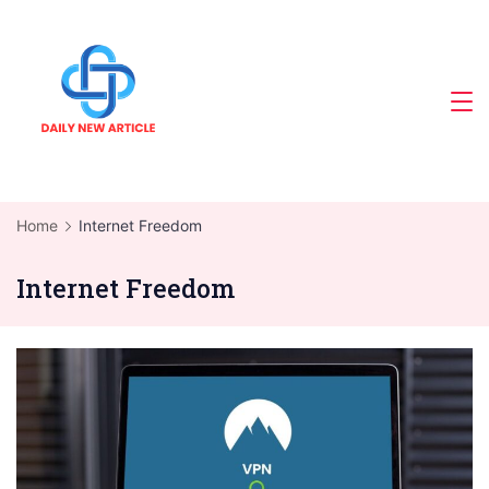
Skip
to
content
Home
Internet Freedom
Internet Freedom