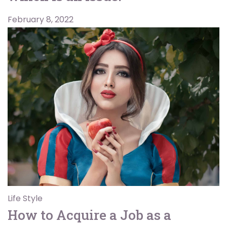
February 8, 2022
Life Style
How to Acquire a Job as a