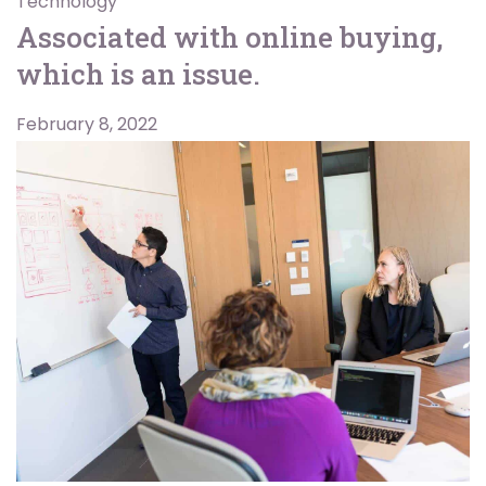
Technology
Associated with online buying,
which is an issue.
February 8, 2022