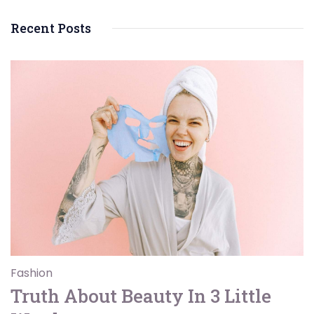
Recent Posts
Fashion
Truth About Beauty In 3 Little