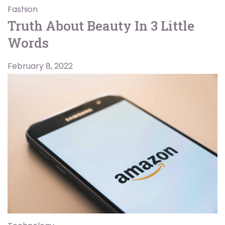
Fashion
Truth About Beauty In 3 Little
Words
February 8, 2022