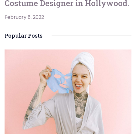
Costume Designer in Hollywood.
February 8, 2022
Popular Posts