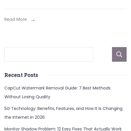
Read More
Recent Posts
CapCut Watermark Removal Guide: 7 Best Methods
Without Losing Quality
5G Technology: Benefits, Features, and How It Is Changing
the Internet in 2026
Monitor Shadow Problem: 12 Easy Fixes That Actually Work