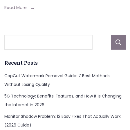
Read More
Recent Posts
CapCut Watermark Removal Guide: 7 Best Methods
Without Losing Quality
5G Technology: Benefits, Features, and How It Is Changing
the Internet in 2026
Monitor Shadow Problem: 12 Easy Fixes That Actually Work
(2026 Guide)