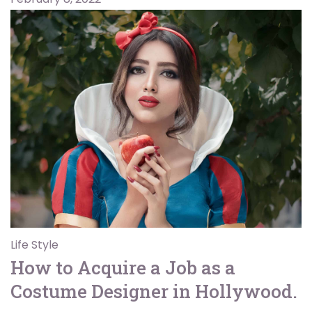
Life Style
How to Acquire a Job as a
Costume Designer in Hollywood.