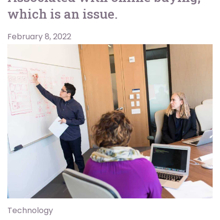
which is an issue.
February 8, 2022
Technology