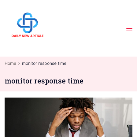
Skip
to
content
Home
monitor response time
monitor response time