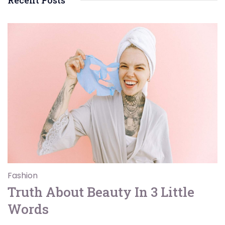
Recent Posts
Fashion
Truth About Beauty In 3 Little
Words