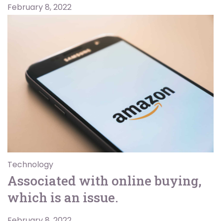
February 8, 2022
Technology
Associated with online buying,
which is an issue.
February 8, 2022