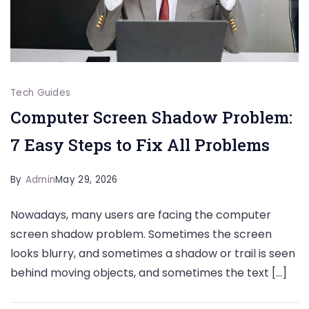
Tech Guides
Computer Screen Shadow Problem:
7 Easy Steps to Fix All Problems
By
Admin
May 29, 2026
Nowadays, many users are facing the computer
screen shadow problem. Sometimes the screen
looks blurry, and sometimes a shadow or trail is seen
behind moving objects, and sometimes the text […]