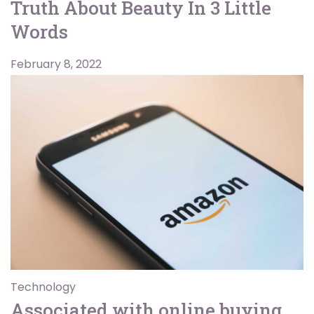
Truth About Beauty In 3 Little
Words
February 8, 2022
Technology
Associated with online buying,