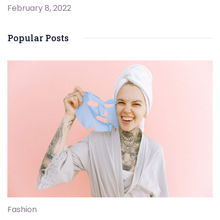
February 8, 2022
Popular Posts
Fashion