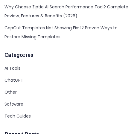
Why Choose Ziptie AI Search Performance Tool? Complete
Review, Features & Benefits (2026)
CapCut Templates Not Showing Fix: 12 Proven Ways to
Restore Missing Templates
Categories
AI Tools
ChatGPT
Other
Software
Tech Guides