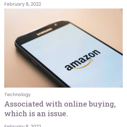
February 8, 2022
Technology
Associated with online buying,
which is an issue.
February 8, 2022