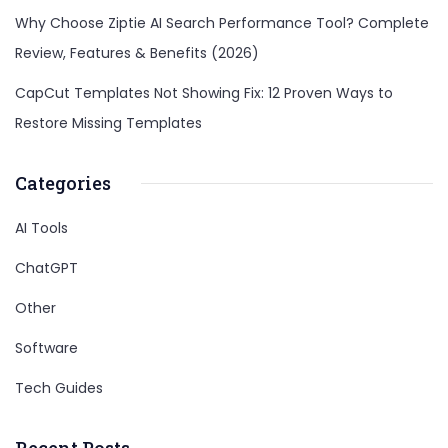
Why Choose Ziptie AI Search Performance Tool? Complete
Review, Features & Benefits (2026)
CapCut Templates Not Showing Fix: 12 Proven Ways to
Restore Missing Templates
Categories
AI Tools
ChatGPT
Other
Software
Tech Guides