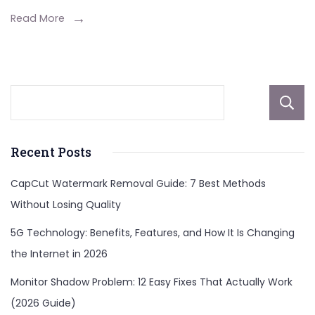
Read More
Recent Posts
CapCut Watermark Removal Guide: 7 Best Methods
Without Losing Quality
5G Technology: Benefits, Features, and How It Is Changing
the Internet in 2026
Monitor Shadow Problem: 12 Easy Fixes That Actually Work
(2026 Guide)