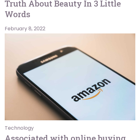
Truth About Beauty In 3 Little
Words
February 8, 2022
Technology
Associated with online buying,