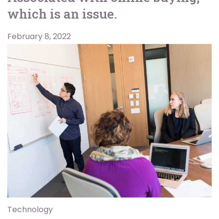
which is an issue.
February 8, 2022
Technology