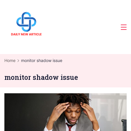
Skip
to
content
Home
monitor shadow issue
monitor shadow issue