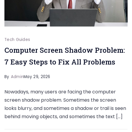
Tech Guides
Computer Screen Shadow Problem:
7 Easy Steps to Fix All Problems
By
Admin
May 29, 2026
Nowadays, many users are facing the computer
screen shadow problem. Sometimes the screen
looks blurry, and sometimes a shadow or trail is seen
behind moving objects, and sometimes the text […]