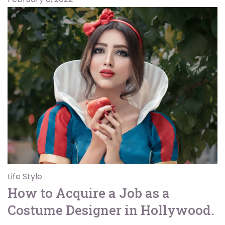
Life Style
How to Acquire a Job as a
Costume Designer in Hollywood.