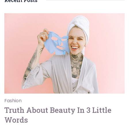
Recent Posts
Fashion
Truth About Beauty In 3 Little
Words