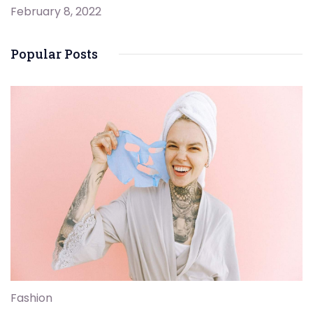
February 8, 2022
Popular Posts
Fashion