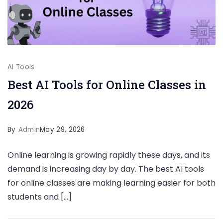
AI Tools
Best AI Tools for Online Classes in
2026
By
Admin
May 29, 2026
Online learning is growing rapidly these days, and its
demand is increasing day by day. The best AI tools
for online classes are making learning easier for both
students and […]