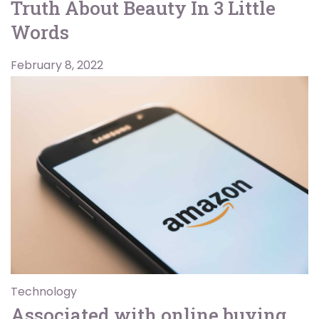
Truth About Beauty In 3 Little
Words
February 8, 2022
Technology
Associated with online buying,