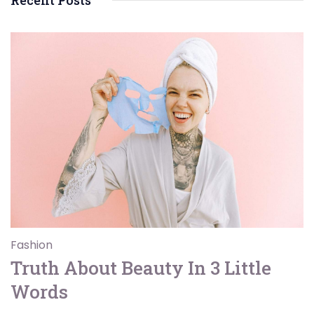
Recent Posts
Fashion
Truth About Beauty In 3 Little
Words