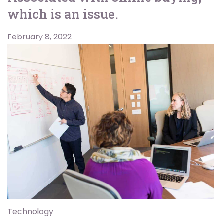
which is an issue.
February 8, 2022
Technology