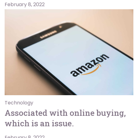
February 8, 2022
Technology
Associated with online buying,
which is an issue.
February 8, 2022