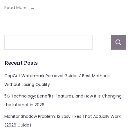
Read More
Recent Posts
CapCut Watermark Removal Guide: 7 Best Methods
Without Losing Quality
5G Technology: Benefits, Features, and How It Is Changing
the Internet in 2026
Monitor Shadow Problem: 12 Easy Fixes That Actually Work
(2026 Guide)