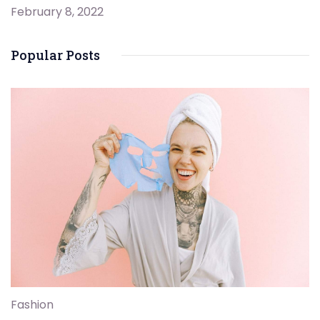
February 8, 2022
Popular Posts
Fashion