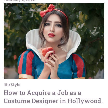
Life Style
How to Acquire a Job as a
Costume Designer in Hollywood.