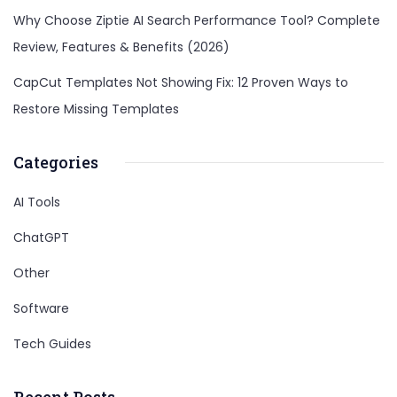
Why Choose Ziptie AI Search Performance Tool? Complete
Review, Features & Benefits (2026)
CapCut Templates Not Showing Fix: 12 Proven Ways to
Restore Missing Templates
Categories
AI Tools
ChatGPT
Other
Software
Tech Guides