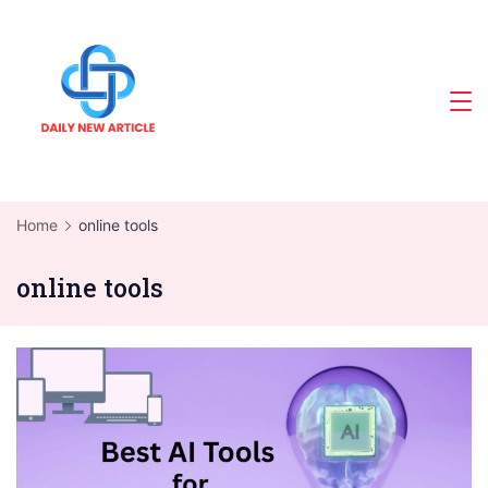
Skip
to
content
Home
online tools
online tools