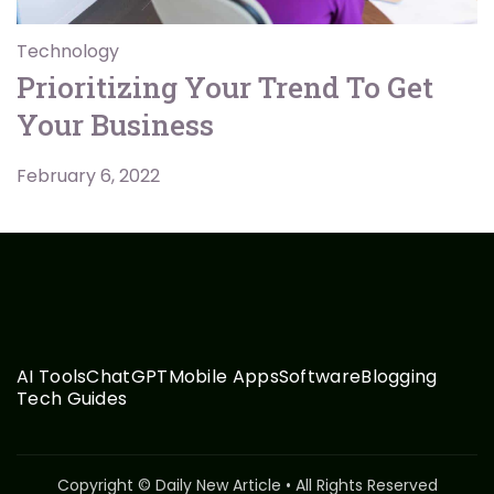
Technology
Prioritizing Your Trend To Get
Your Business
February 6, 2022
AI Tools
ChatGPT
Mobile Apps
Software
Blogging
Tech Guides
Copyright © Daily New Article • All Rights Reserved