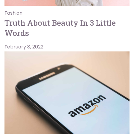
Fashion
Truth About Beauty In 3 Little
Words
February 8, 2022