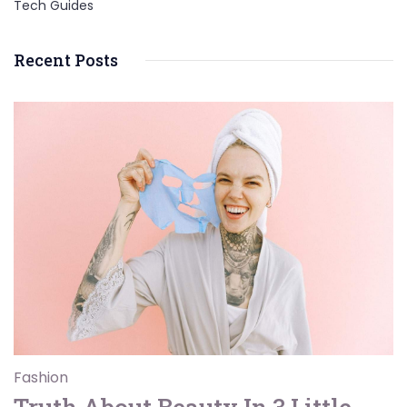
Tech Guides
Recent Posts
Fashion
Truth About Beauty In 3 Little