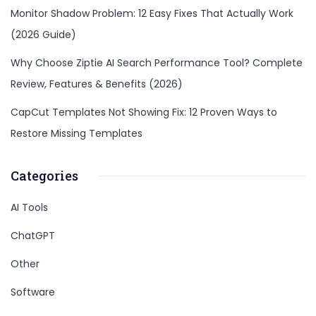
Monitor Shadow Problem: 12 Easy Fixes That Actually Work
(2026 Guide)
Why Choose Ziptie AI Search Performance Tool? Complete
Review, Features & Benefits (2026)
CapCut Templates Not Showing Fix: 12 Proven Ways to
Restore Missing Templates
Categories
AI Tools
ChatGPT
Other
Software