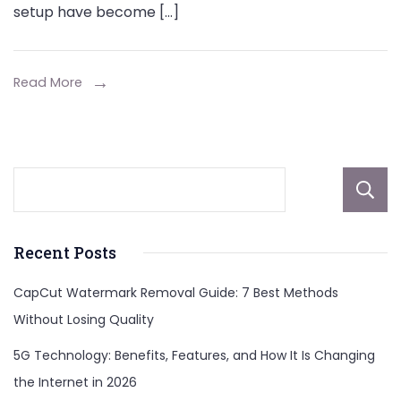
setup have become […]
Read More
Recent Posts
CapCut Watermark Removal Guide: 7 Best Methods
Without Losing Quality
5G Technology: Benefits, Features, and How It Is Changing
the Internet in 2026