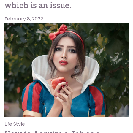
which is an issue.
February 8, 2022
Life Style