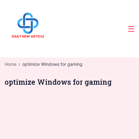
Skip
to
content
Home
optimize Windows for gaming
optimize Windows for gaming