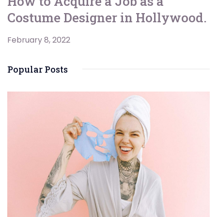
How to Acquire a Job as a
Costume Designer in Hollywood.
February 8, 2022
Popular Posts