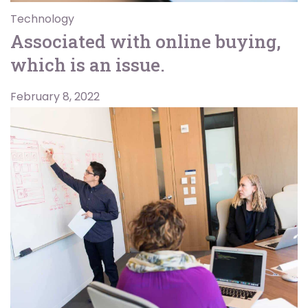
Technology
Associated with online buying,
which is an issue.
February 8, 2022