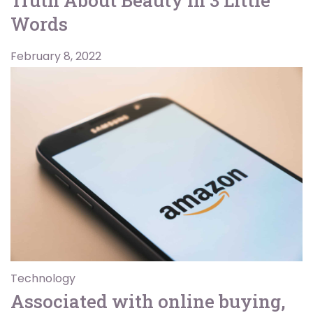
Words
February 8, 2022
Technology
Associated with online buying,