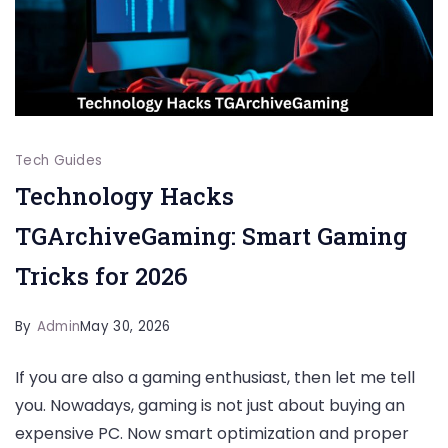
Tech Guides
Technology Hacks
TGArchiveGaming: Smart Gaming
Tricks for 2026
By
Admin
May 30, 2026
If you are also a gaming enthusiast, then let me tell
you. Nowadays, gaming is not just about buying an
expensive PC. Now smart optimization and proper