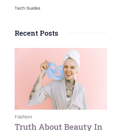
Tech Guides
Recent Posts
Fashion
Truth About Beauty In