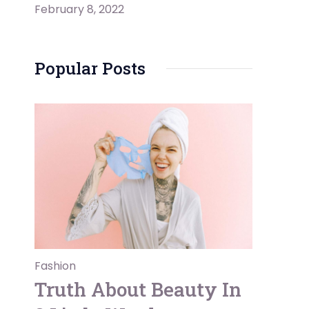
February 8, 2022
Popular Posts
Fashion
Truth About Beauty In