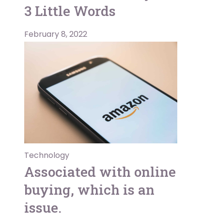
3 Little Words
February 8, 2022
Technology
Associated with online
buying, which is an
issue.