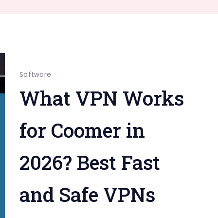
Software
What VPN Works
for Coomer in
2026? Best Fast
and Safe VPNs