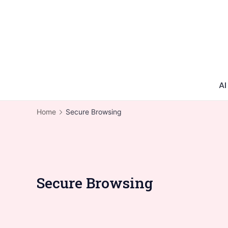
AI
Home
Secure Browsing
Secure Browsing