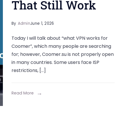
That Still Work
By
Admin
June 1, 2026
Today I will talk about “what VPN works for
Coomer”, which many people are searching
for; however, Coomer.su is not properly open
in many countries. Some users face ISP
restrictions, […]
Read More