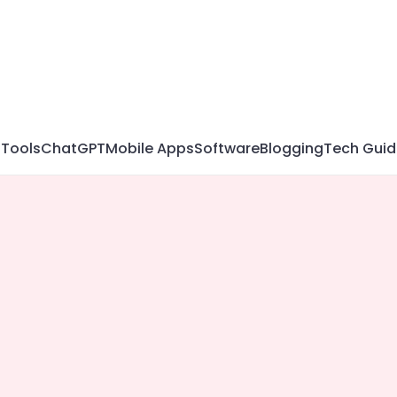
 Tools
ChatGPT
Mobile Apps
Software
Blogging
Tech Guid