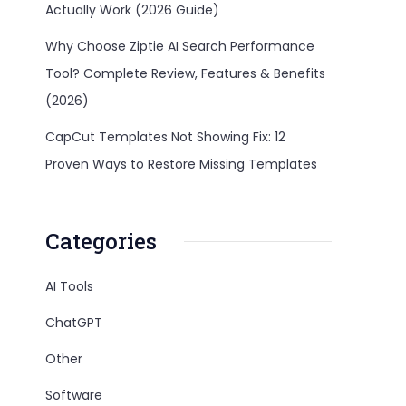
Actually Work (2026 Guide)
Why Choose Ziptie AI Search Performance
Tool? Complete Review, Features & Benefits
(2026)
CapCut Templates Not Showing Fix: 12
Proven Ways to Restore Missing Templates
Categories
AI Tools
ChatGPT
Other
Software