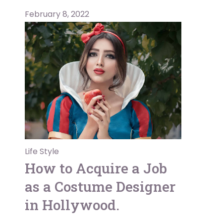
February 8, 2022
Life Style
How to Acquire a Job
as a Costume Designer
in Hollywood.