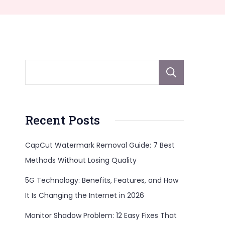
Sear
Recent Posts
CapCut Watermark Removal Guide: 7 Best
Methods Without Losing Quality
5G Technology: Benefits, Features, and How
It Is Changing the Internet in 2026
Monitor Shadow Problem: 12 Easy Fixes That