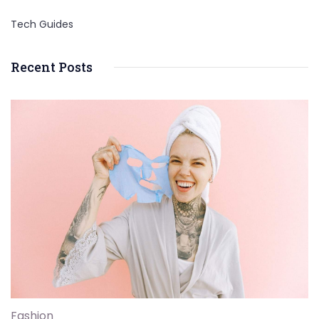
Tech Guides
Recent Posts
Fashion