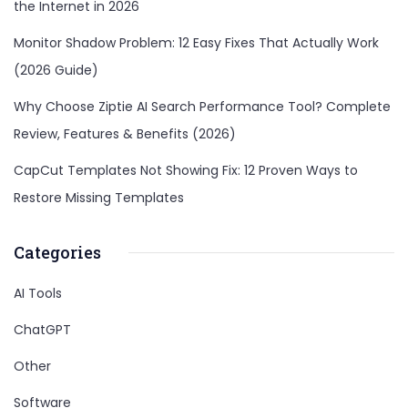
the Internet in 2026
Monitor Shadow Problem: 12 Easy Fixes That Actually Work
(2026 Guide)
Why Choose Ziptie AI Search Performance Tool? Complete
Review, Features & Benefits (2026)
CapCut Templates Not Showing Fix: 12 Proven Ways to
Restore Missing Templates
Categories
AI Tools
ChatGPT
Other
Software