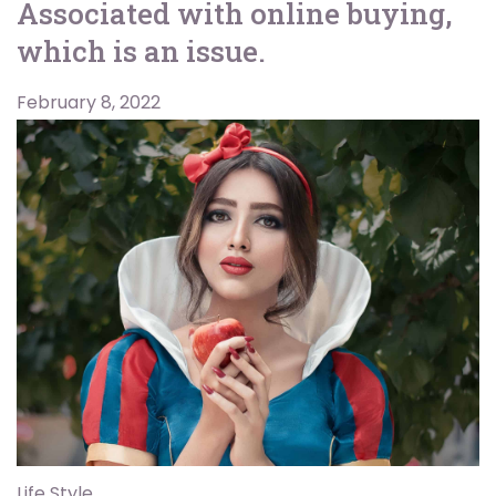
Associated with online buying,
which is an issue.
February 8, 2022
Life Style