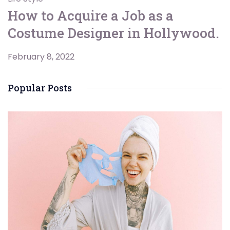
How to Acquire a Job as a
Costume Designer in Hollywood.
February 8, 2022
Popular Posts