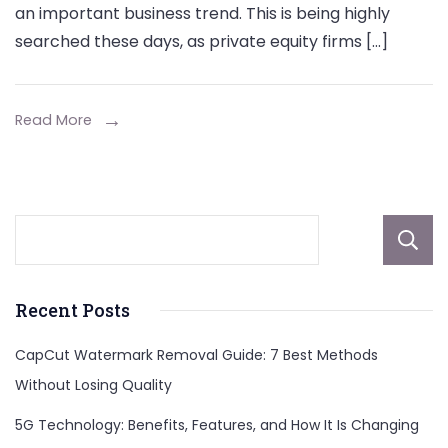
an important business trend. This is being highly
searched these days, as private equity firms […]
Read More
Recent Posts
CapCut Watermark Removal Guide: 7 Best Methods
Without Losing Quality
5G Technology: Benefits, Features, and How It Is Changing