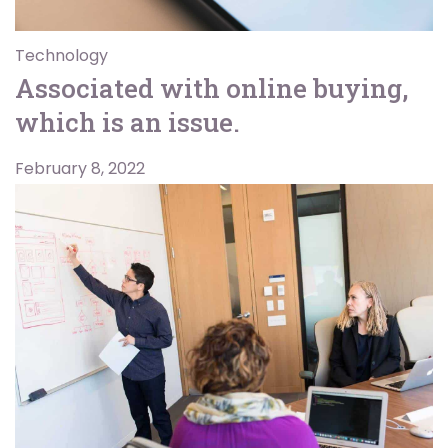
Technology
Associated with online buying,
which is an issue.
February 8, 2022