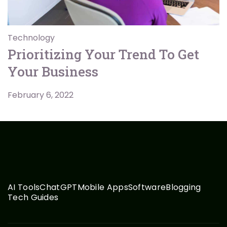
Technology
Prioritizing Your Trend To Get
Your Business
February 6, 2022
AI Tools
ChatGPT
Mobile Apps
Software
Blogging
Tech Guides