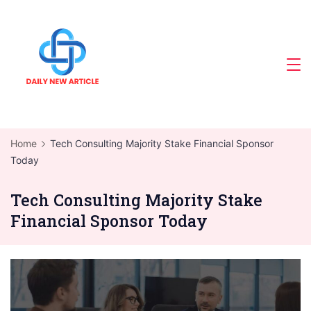
Skip
to
content
Home
Tech Consulting Majority Stake Financial Sponsor
Today
Tech Consulting Majority Stake
Financial Sponsor Today