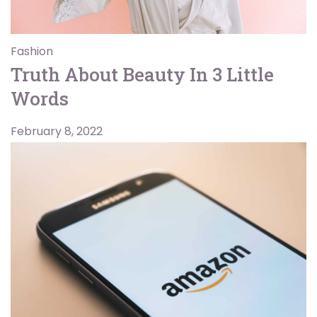
Fashion
Truth About Beauty In 3 Little
Words
February 8, 2022