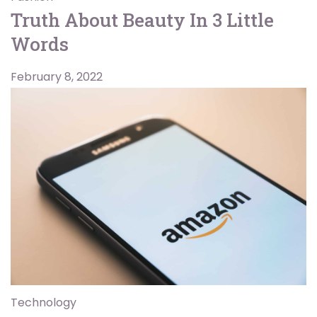
Truth About Beauty In 3 Little
Words
February 8, 2022
Technology