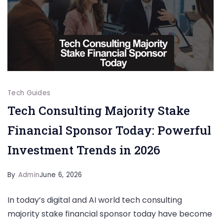
Tech Guides
Tech Consulting Majority Stake
Financial Sponsor Today: Powerful
Investment Trends in 2026
By
Admin
June 6, 2026
In today’s digital and AI world tech consulting
majority stake financial sponsor today have become