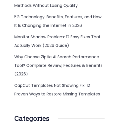
Methods Without Losing Quality
5G Technology: Benefits, Features, and How
It Is Changing the Internet in 2026
Monitor Shadow Problem: 12 Easy Fixes That
Actually Work (2026 Guide)
Why Choose Ziptie AI Search Performance
Tool? Complete Review, Features & Benefits
(2026)
CapCut Templates Not Showing Fix: 12
Proven Ways to Restore Missing Templates
Categories