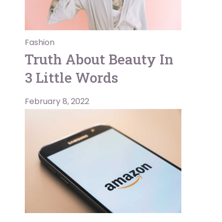
Fashion
Truth About Beauty In
3 Little Words
February 8, 2022