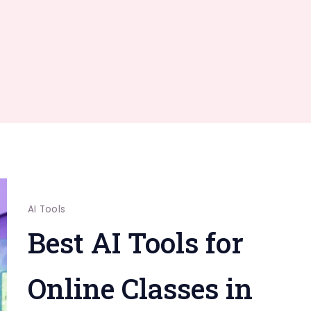
AI Tools
Best AI Tools for
Online Classes in