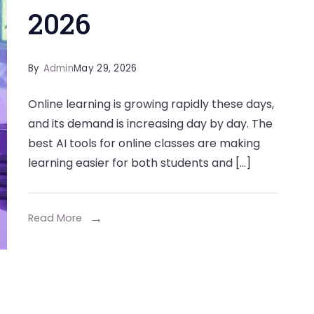
2026
By
Admin
May 29, 2026
Online learning is growing rapidly these days,
and its demand is increasing day by day. The
best AI tools for online classes are making
learning easier for both students and […]
Read More