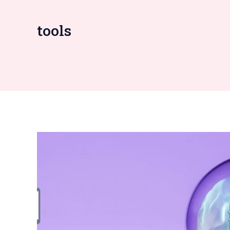
tools