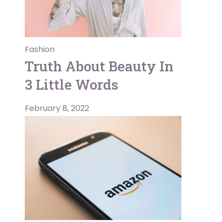
Fashion
Truth About Beauty In
3 Little Words
February 8, 2022