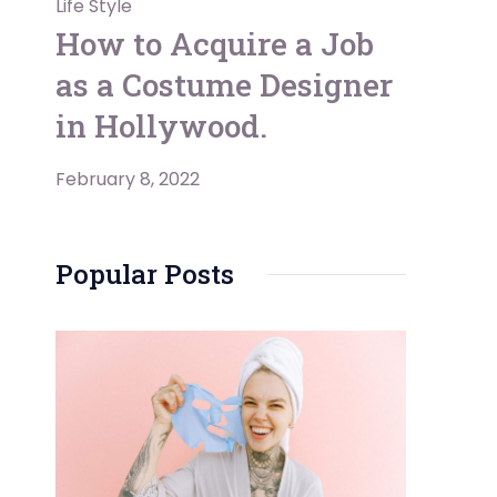
Life Style
How to Acquire a Job
as a Costume Designer
in Hollywood.
February 8, 2022
Popular Posts