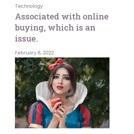
Technology
Associated with online
buying, which is an
issue.
February 8, 2022