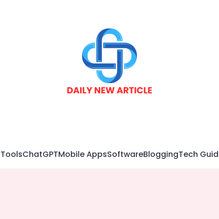
 Tools
ChatGPT
Mobile Apps
Software
Blogging
Tech Guid