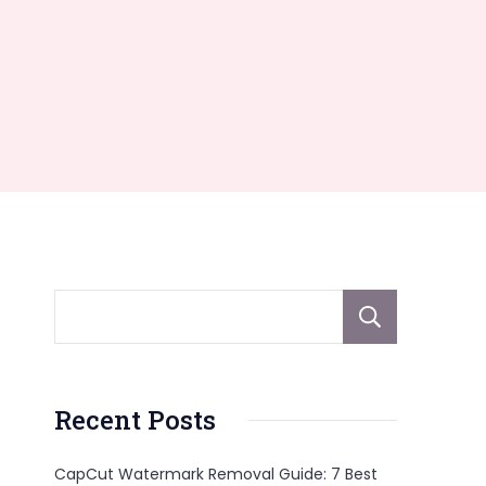
Sear
Recent Posts
CapCut Watermark Removal Guide: 7 Best