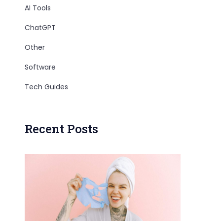
AI Tools
ChatGPT
Other
Software
Tech Guides
Recent Posts