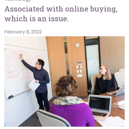
Associated with online buying,
which is an issue.
February 8, 2022