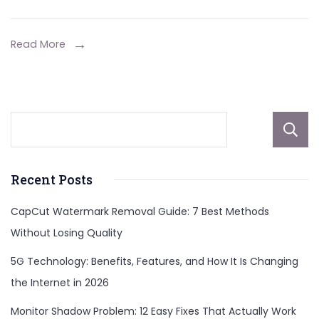
Read More
Recent Posts
CapCut Watermark Removal Guide: 7 Best Methods
Without Losing Quality
5G Technology: Benefits, Features, and How It Is Changing
the Internet in 2026
Monitor Shadow Problem: 12 Easy Fixes That Actually Work