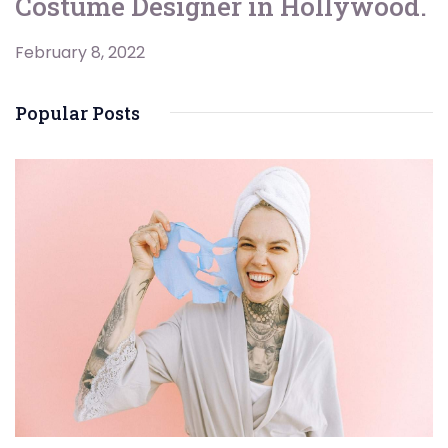
Costume Designer in Hollywood.
February 8, 2022
Popular Posts