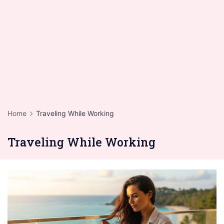
Home
Traveling While Working
Traveling While Working