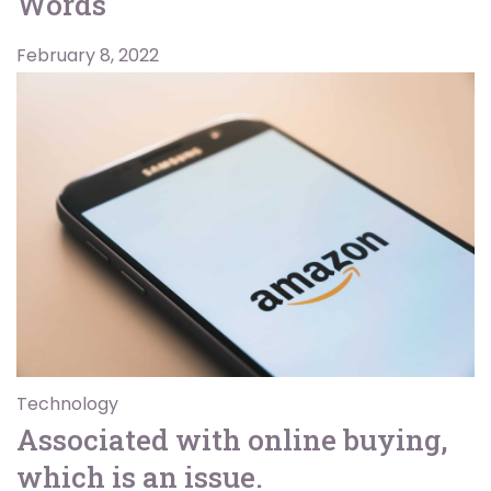
Words
February 8, 2022
Technology
Associated with online buying,
which is an issue.