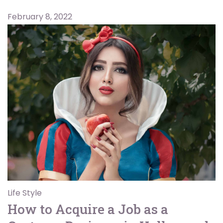
February 8, 2022
Life Style
How to Acquire a Job as a