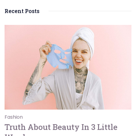
Recent Posts
Fashion
Truth About Beauty In 3 Little