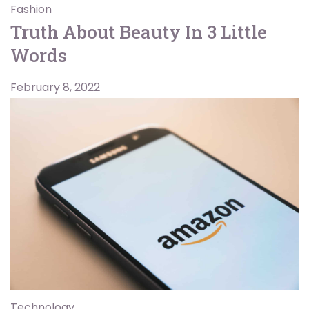
Fashion
Truth About Beauty In 3 Little
Words
February 8, 2022
Technology