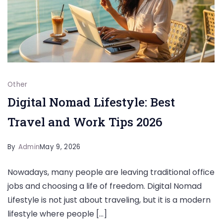
Other
Digital Nomad Lifestyle: Best
Travel and Work Tips 2026
By
Admin
May 9, 2026
Nowadays, many people are leaving traditional office
jobs and choosing a life of freedom. Digital Nomad
Lifestyle is not just about traveling, but it is a modern
lifestyle where people […]