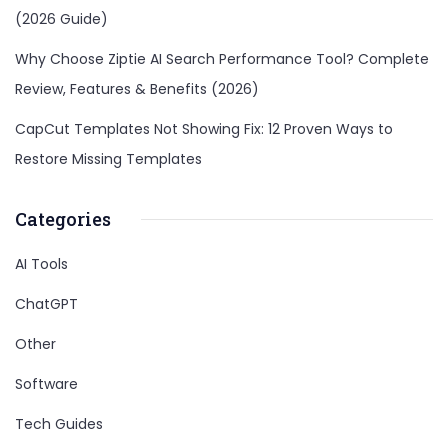
(2026 Guide)
Why Choose Ziptie AI Search Performance Tool? Complete
Review, Features & Benefits (2026)
CapCut Templates Not Showing Fix: 12 Proven Ways to
Restore Missing Templates
Categories
AI Tools
ChatGPT
Other
Software
Tech Guides