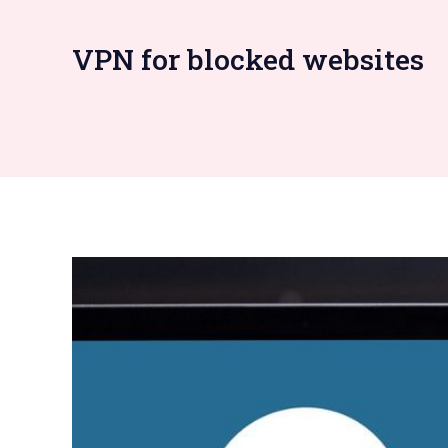
VPN for blocked websites