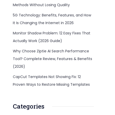
Methods Without Losing Quality
5G Technology: Benefits, Features, and How
It Is Changing the Internet in 2026
Monitor Shadow Problem: 12 Easy Fixes That
Actually Work (2026 Guide)
Why Choose Ziptie AI Search Performance
Tool? Complete Review, Features & Benefits
(2026)
CapCut Templates Not Showing Fix: 12
Proven Ways to Restore Missing Templates
Categories