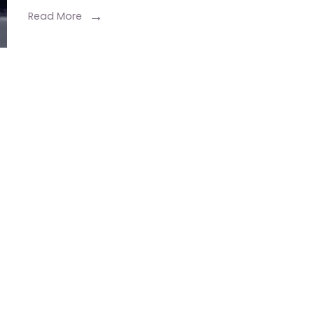
Read More