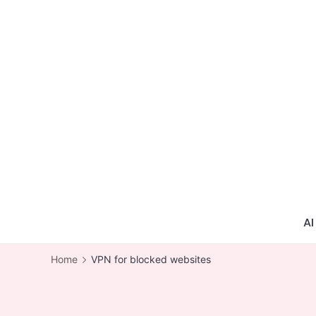
Skip
to
content
AI
Home
VPN for blocked websites