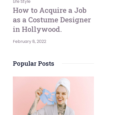
Life Style
How to Acquire a Job
as a Costume Designer
in Hollywood.
February 8, 2022
Popular Posts