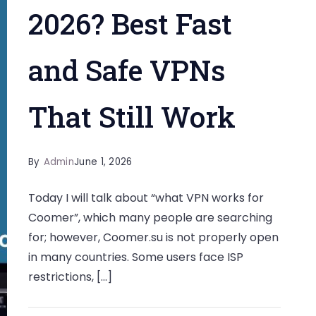
2026? Best Fast
and Safe VPNs
That Still Work
By
Admin
June 1, 2026
Today I will talk about “what VPN works for
Coomer”, which many people are searching
for; however, Coomer.su is not properly open
in many countries. Some users face ISP
restrictions, […]