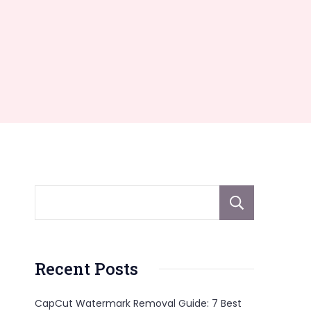
Sear
Recent Posts
CapCut Watermark Removal Guide: 7 Best