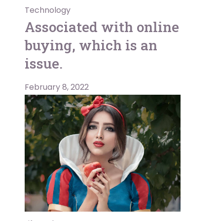
Technology
Associated with online
buying, which is an
issue.
February 8, 2022