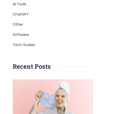
AI Tools
ChatGPT
Other
Software
Tech Guides
Recent Posts