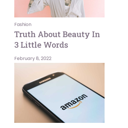
Fashion
Truth About Beauty In
3 Little Words
February 8, 2022