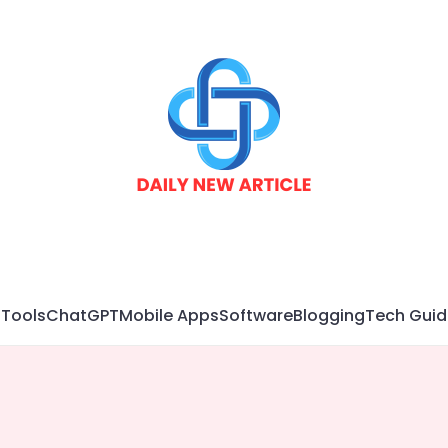
 Tools
ChatGPT
Mobile Apps
Software
Blogging
Tech Guid