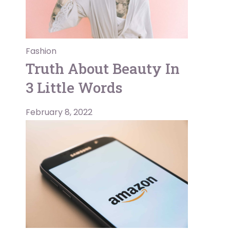
Fashion
Truth About Beauty In
3 Little Words
February 8, 2022