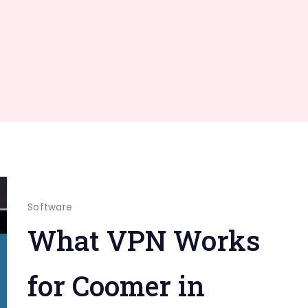
Software
What VPN Works
for Coomer in