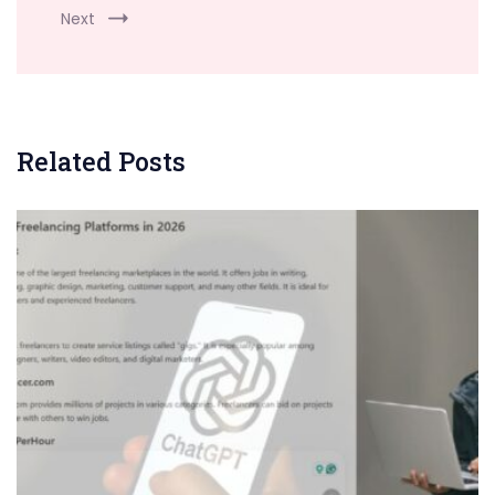
Next
Related Posts