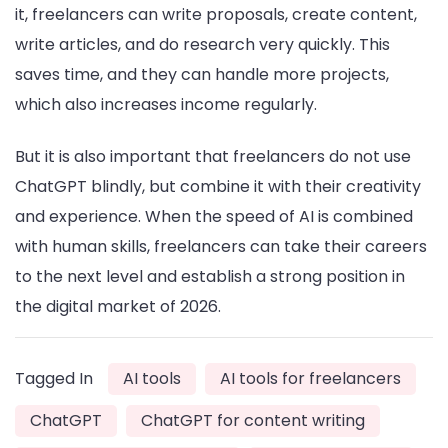
it, freelancers can write proposals, create content,
write articles, and do research very quickly. This
saves time, and they can handle more projects,
which also increases income regularly.
But it is also important that freelancers do not use
ChatGPT blindly, but combine it with their creativity
and experience. When the speed of AI is combined
with human skills, freelancers can take their careers
to the next level and establish a strong position in
the digital market of 2026.
Tagged In
AI tools
AI tools for freelancers
ChatGPT
ChatGPT for content writing