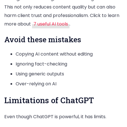
This not only reduces content quality but can also
harm client trust and professionalism. Click to learn
more about
7 useful AI tools
.
Avoid these mistakes
Copying AI content without editing
Ignoring fact-checking
Using generic outputs
Over-relying on AI
Limitations of ChatGPT
Even though ChatGPT is powerful, it has limits.