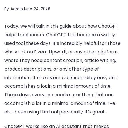
By
Admin
June 24, 2026
Today, we will talk in this guide about how ChatGPT
helps freelancers. ChatGPT has become a widely
used tool these days. It’s incredibly helpful for those
who work on Fiverr, Upwork, or any other platform
where they need content creation, article writing,
product descriptions, or any other type of
information. It makes our work incredibly easy and
accomplishes a lot in a minimal amount of time.
These days, everyone needs something that can
accomplish a lot in a minimal amount of time. I’ve
also been using this tool personally; it’s great.
ChatGPT works like an AI assistant that makes