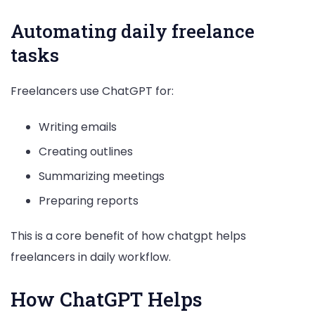
Automating daily freelance
tasks
Freelancers use ChatGPT for:
Writing emails
Creating outlines
Summarizing meetings
Preparing reports
This is a core benefit of how chatgpt helps
freelancers in daily workflow.
How ChatGPT Helps