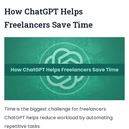
How ChatGPT Helps
Freelancers Save Time
Time is the biggest challenge for freelancers.
ChatGPT helps reduce workload by automating
repetitive tasks.