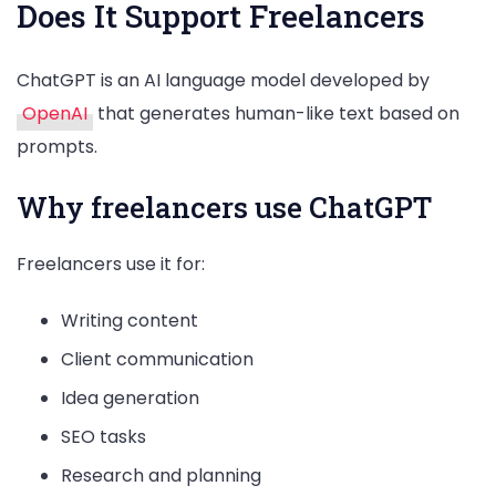
Does It Support Freelancers
ChatGPT is an AI language model developed by
OpenAI
that generates human-like text based on
prompts.
Why freelancers use ChatGPT
Freelancers use it for:
Writing content
Client communication
Idea generation
SEO tasks
Research and planning