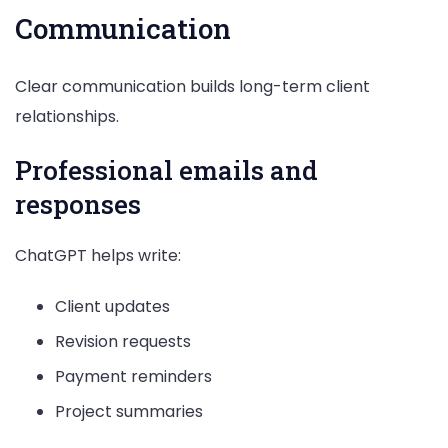
Communication
Clear communication builds long-term client
relationships.
Professional emails and
responses
ChatGPT helps write:
Client updates
Revision requests
Payment reminders
Project summaries