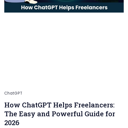
ChatGPT
How ChatGPT Helps Freelancers:
The Easy and Powerful Guide for
2026