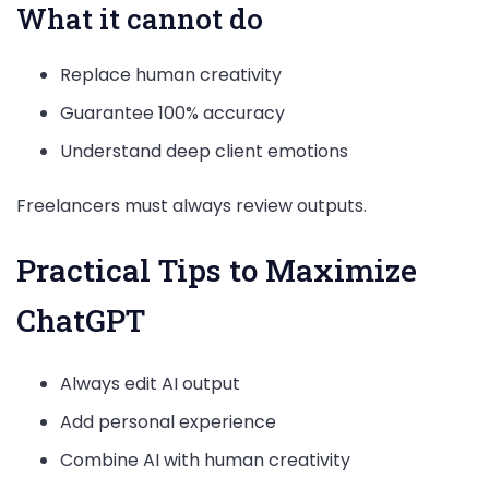
What it cannot do
Replace human creativity
Guarantee 100% accuracy
Understand deep client emotions
Freelancers must always review outputs.
Practical Tips to Maximize
ChatGPT
Always edit AI output
Add personal experience
Combine AI with human creativity