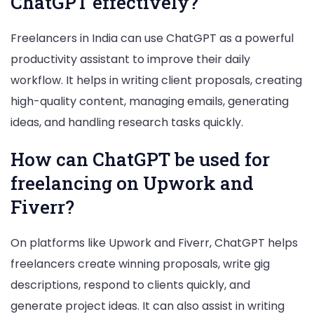
ChatGPT effectively?
Freelancers in India can use ChatGPT as a powerful
productivity assistant to improve their daily
workflow. It helps in writing client proposals, creating
high-quality content, managing emails, generating
ideas, and handling research tasks quickly.
How can ChatGPT be used for
freelancing on Upwork and
Fiverr?
On platforms like Upwork and Fiverr, ChatGPT helps
freelancers create winning proposals, write gig
descriptions, respond to clients quickly, and
generate project ideas. It can also assist in writing