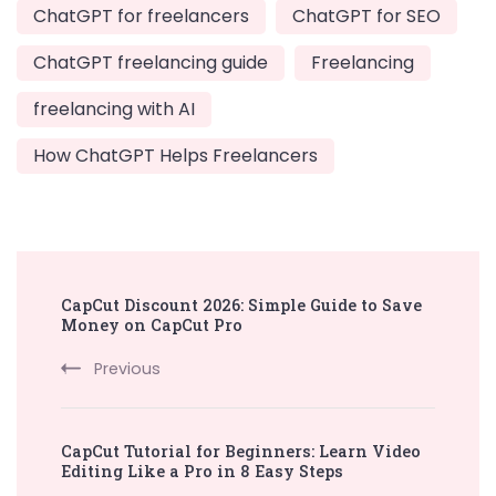
ChatGPT for freelancers
ChatGPT for SEO
ChatGPT freelancing guide
Freelancing
freelancing with AI
How ChatGPT Helps Freelancers
Post
CapCut Discount 2026: Simple Guide to Save
Navigation
Money on CapCut Pro
Previous
CapCut Tutorial for Beginners: Learn Video
Editing Like a Pro in 8 Easy Steps