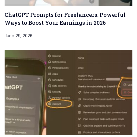
ChatGPT Prompts for Freelancers: Powerful
Ways to Boost Your Earnings in 2026
June 29, 2026