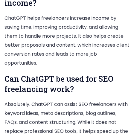
income?
ChatGPT helps freelancers increase income by
saving time, improving productivity, and allowing
them to handle more projects. It also helps create
better proposals and content, which increases client
conversion rates and leads to more job
opportunities.
Can ChatGPT be used for SEO
freelancing work?
Absolutely. ChatGPT can assist SEO freelancers with
keyword ideas, meta descriptions, blog outlines,
FAQs, and content structuring. While it does not
replace professional SEO tools, it helps speed up the