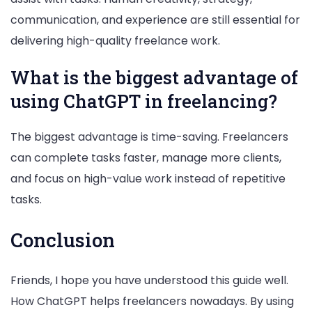
communication, and experience are still essential for
delivering high-quality freelance work.
What is the biggest advantage of
using ChatGPT in freelancing?
The biggest advantage is time-saving. Freelancers
can complete tasks faster, manage more clients,
and focus on high-value work instead of repetitive
tasks.
Conclusion
Friends, I hope you have understood this guide well.
How ChatGPT helps freelancers nowadays. By using