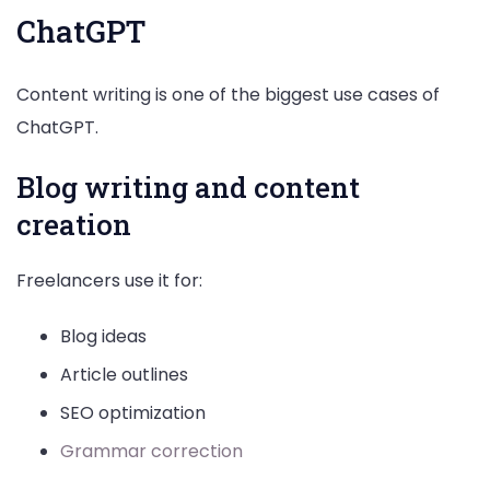
ChatGPT
Content writing is one of the biggest use cases of
ChatGPT.
Blog writing and content
creation
Freelancers use it for:
Blog ideas
Article outlines
SEO optimization
Grammar correction