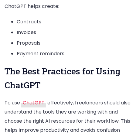
ChatGPT helps create:
Contracts
Invoices
Proposals
Payment reminders
The Best Practices for Using
ChatGPT
To use
ChatGPT
effectively, freelancers should also
understand the tools they are working with and
choose the right AI resources for their workflow. This
helps improve productivity and avoids confusion