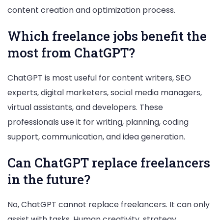
content creation and optimization process.
Which freelance jobs benefit the
most from ChatGPT?
ChatGPT is most useful for content writers, SEO
experts, digital marketers, social media managers,
virtual assistants, and developers. These
professionals use it for writing, planning, coding
support, communication, and idea generation.
Can ChatGPT replace freelancers
in the future?
No, ChatGPT cannot replace freelancers. It can only
assist with tasks. Human creativity, strategy,