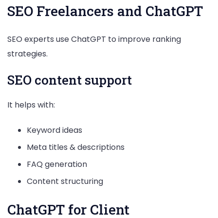
SEO Freelancers and ChatGPT
SEO experts use ChatGPT to improve ranking
strategies.
SEO content support
It helps with:
Keyword ideas
Meta titles & descriptions
FAQ generation
Content structuring
ChatGPT for Client