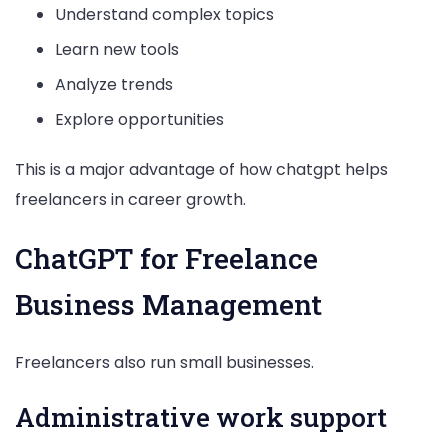
Understand complex topics
Learn new tools
Analyze trends
Explore opportunities
This is a major advantage of how chatgpt helps
freelancers in career growth.
ChatGPT for Freelance
Business Management
Freelancers also run small businesses.
Administrative work support