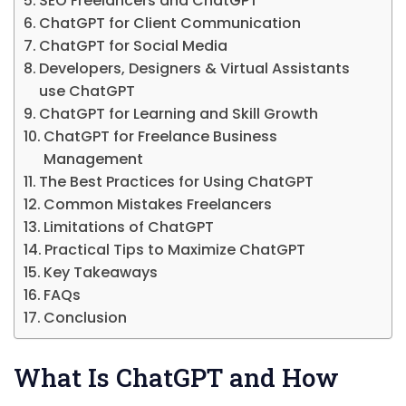
SEO Freelancers and ChatGPT
ChatGPT for Client Communication
ChatGPT for Social Media
Developers, Designers & Virtual Assistants
use ChatGPT
ChatGPT for Learning and Skill Growth
ChatGPT for Freelance Business
Management
The Best Practices for Using ChatGPT
Common Mistakes Freelancers
Limitations of ChatGPT
Practical Tips to Maximize ChatGPT
Key Takeaways
FAQs
Conclusion
What Is ChatGPT and How