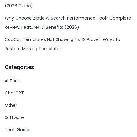
(2026 Guide)
Why Choose Ziptie AI Search Performance Tool? Complete
Review, Features & Benefits (2026)
CapCut Templates Not Showing Fix: 12 Proven Ways to
Restore Missing Templates
Categories
AI Tools
ChatGPT
Other
Software
Tech Guides