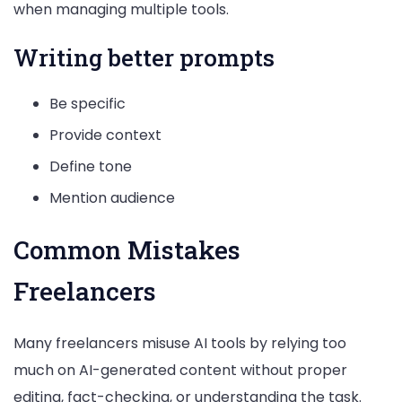
when managing multiple tools.
Writing better prompts
Be specific
Provide context
Define tone
Mention audience
Common Mistakes
Freelancers
Many freelancers misuse AI tools by relying too
much on AI-generated content without proper
editing, fact-checking, or understanding the task.