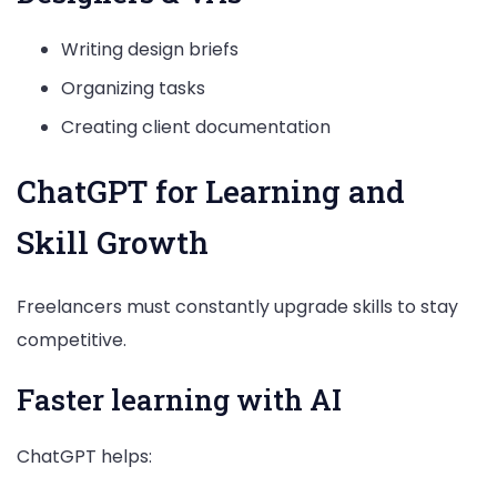
Writing design briefs
Organizing tasks
Creating client documentation
ChatGPT for Learning and
Skill Growth
Freelancers must constantly upgrade skills to stay
competitive.
Faster learning with AI
ChatGPT helps: