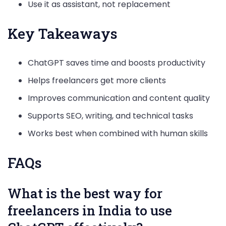
Use it as assistant, not replacement
Key Takeaways
ChatGPT saves time and boosts productivity
Helps freelancers get more clients
Improves communication and content quality
Supports SEO, writing, and technical tasks
Works best when combined with human skills
FAQs
What is the best way for
freelancers in India to use