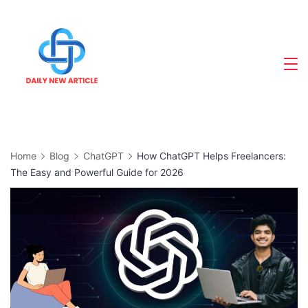
Skip
to
content
Home
Blog
ChatGPT
How ChatGPT Helps Freelancers:
The Easy and Powerful Guide for 2026