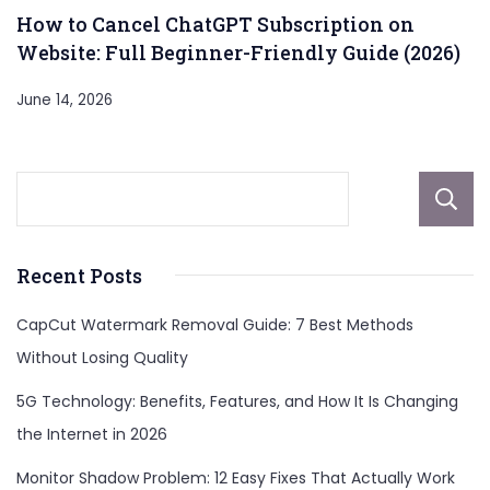
How to Cancel ChatGPT Subscription on
Website: Full Beginner-Friendly Guide (2026)
June 14, 2026
Recent Posts
CapCut Watermark Removal Guide: 7 Best Methods
Without Losing Quality
5G Technology: Benefits, Features, and How It Is Changing
the Internet in 2026
Monitor Shadow Problem: 12 Easy Fixes That Actually Work