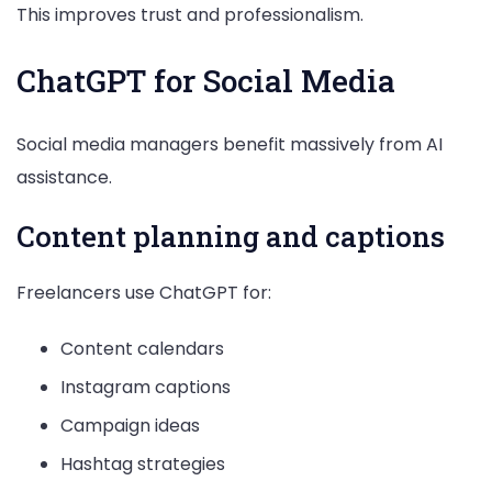
This improves trust and professionalism.
ChatGPT for Social Media
Social media managers benefit massively from AI
assistance.
Content planning and captions
Freelancers use ChatGPT for:
Content calendars
Instagram captions
Campaign ideas
Hashtag strategies