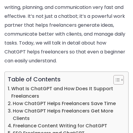
writing, planning, and communication very fast and
effective. It’s not just a chatbot; it’s a powerful work
partner that helps freelancers generate ideas,
communicate better with clients, and manage daily
tasks. Today, we will talk in detail about how
ChatGPT helps freelancers so that even a beginner
can easily understand.
Table of Contents
What Is ChatGPT and How Does It Support
Freelancers
How ChatGPT Helps Freelancers Save Time
How ChatGPT Helps Freelancers Get More
Clients
Freelance Content Writing for ChatGPT