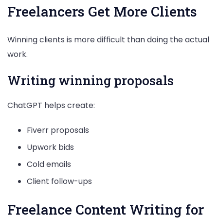
Freelancers Get More Clients
Winning clients is more difficult than doing the actual
work.
Writing winning proposals
ChatGPT helps create:
Fiverr proposals
Upwork bids
Cold emails
Client follow-ups
Freelance Content Writing for