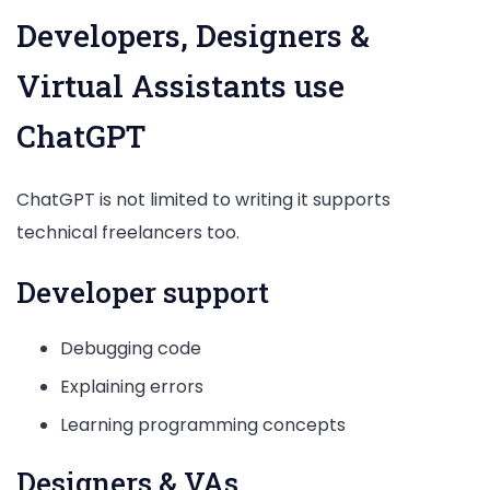
Developers, Designers &
Virtual Assistants use
ChatGPT
ChatGPT is not limited to writing it supports
technical freelancers too.
Developer support
Debugging code
Explaining errors
Learning programming concepts
Designers & VAs