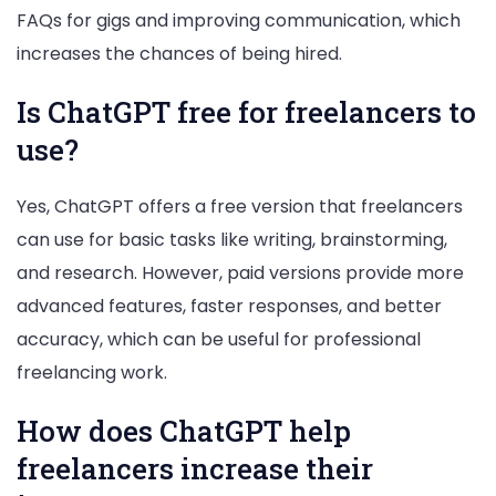
FAQs for gigs and improving communication, which
increases the chances of being hired.
Is ChatGPT free for freelancers to
use?
Yes, ChatGPT offers a free version that freelancers
can use for basic tasks like writing, brainstorming,
and research. However, paid versions provide more
advanced features, faster responses, and better
accuracy, which can be useful for professional
freelancing work.
How does ChatGPT help
freelancers increase their