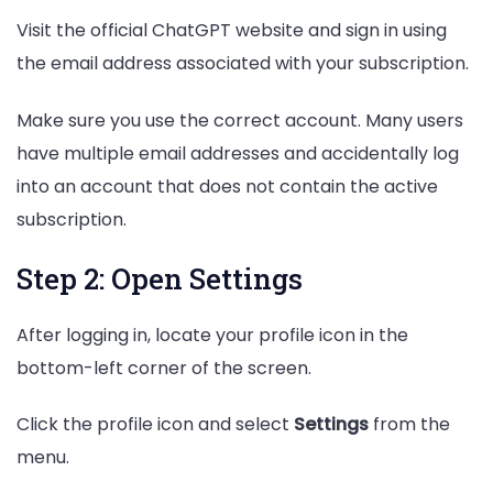
Visit the official ChatGPT website and sign in using
the email address associated with your subscription.
Make sure you use the correct account. Many users
have multiple email addresses and accidentally log
into an account that does not contain the active
subscription.
Step 2: Open Settings
After logging in, locate your profile icon in the
bottom-left corner of the screen.
Click the profile icon and select
Settings
from the
menu.