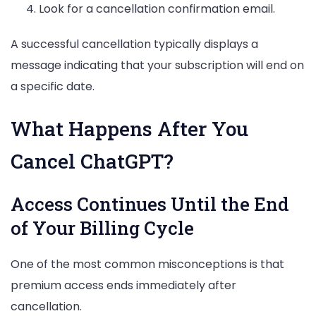
Look for a cancellation confirmation email.
A successful cancellation typically displays a
message indicating that your subscription will end on
a specific date.
What Happens After You
Cancel ChatGPT?
Access Continues Until the End
of Your Billing Cycle
One of the most common misconceptions is that
premium access ends immediately after
cancellation.