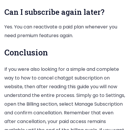
Can I subscribe again later?
Yes. You can reactivate a paid plan whenever you
need premium features again.
Conclusion
If you were also looking for a simple and complete
way to how to cancel chatgpt subscription on
website, then after reading this guide you will now
understand the entire process. Simply go to Settings,
open the Billing section, select Manage Subscription
and confirm cancellation. Remember that even
after cancellation, your paid access remains