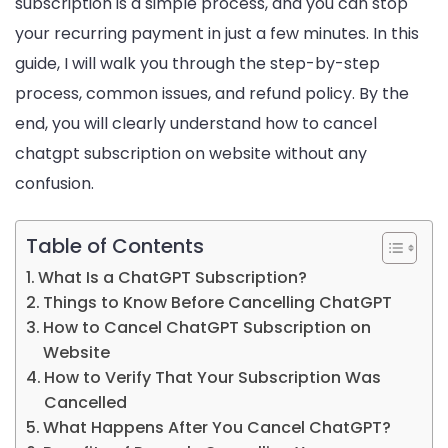
subscription is a simple process, and you can stop
your recurring payment in just a few minutes. In this
guide, I will walk you through the step-by-step
process, common issues, and refund policy. By the
end, you will clearly understand how to cancel
chatgpt subscription on website without any
confusion.
Table of Contents
What Is a ChatGPT Subscription?
Things to Know Before Cancelling ChatGPT
How to Cancel ChatGPT Subscription on
Website
How to Verify That Your Subscription Was
Cancelled
What Happens After You Cancel ChatGPT?