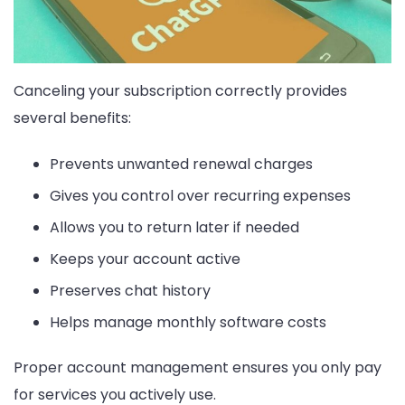
Canceling your subscription correctly provides
several benefits:
Prevents unwanted renewal charges
Gives you control over recurring expenses
Allows you to return later if needed
Keeps your account active
Preserves chat history
Helps manage monthly software costs
Proper account management ensures you only pay
for services you actively use.