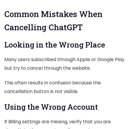
Common Mistakes When
Cancelling ChatGPT
Looking in the Wrong Place
Many users subscribed through Apple or Google Play
but try to cancel through the website.
This often results in confusion because the
cancellation button is not visible.
Using the Wrong Account
If Billing settings are missing, verify that you are