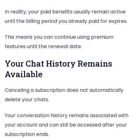
In reality, your paid benefits usually remain active
until the billing period you already paid for expires.
This means you can continue using premium
features until the renewal date.
Your Chat History Remains
Available
Canceling a subscription does not automatically
delete your chats.
Your conversation history remains associated with
your account and can still be accessed after your
subscription ends.