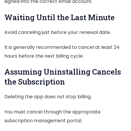
signed into the correct email account.
Waiting Until the Last Minute
Avoid canceling just before your renewal date.
It is generally recommended to cancel at least 24
hours before the next billing cycle.
Assuming Uninstalling Cancels
the Subscription
Deleting the app does not stop billing.
You must cancel through the appropriate
subscription management portal.