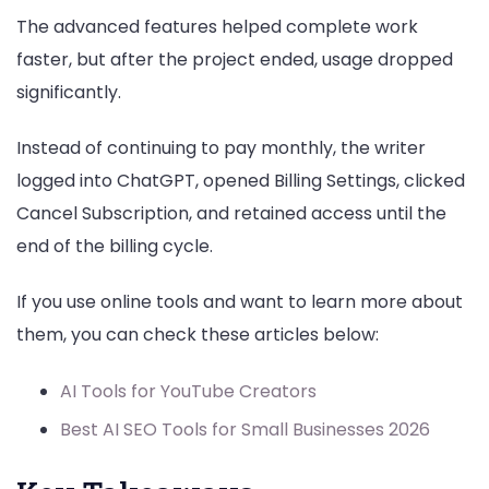
The advanced features helped complete work
faster, but after the project ended, usage dropped
significantly.
Instead of continuing to pay monthly, the writer
logged into ChatGPT, opened Billing Settings, clicked
Cancel Subscription, and retained access until the
end of the billing cycle.
If you use online tools and want to learn more about
them, you can check these articles below:
AI Tools for YouTube Creators
Best AI SEO Tools for Small Businesses 2026