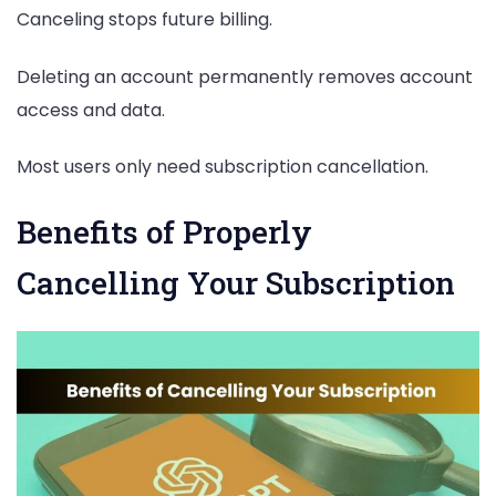
Canceling stops future billing.
Deleting an account permanently removes account
access and data.
Most users only need subscription cancellation.
Benefits of Properly
Cancelling Your Subscription