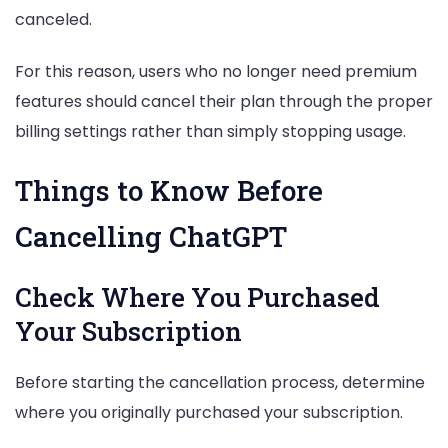
canceled.
For this reason, users who no longer need premium
features should cancel their plan through the proper
billing settings rather than simply stopping usage.
Things to Know Before
Cancelling ChatGPT
Check Where You Purchased
Your Subscription
Before starting the cancellation process, determine
where you originally purchased your subscription.