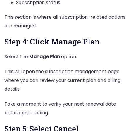
Subscription status
This section is where all subscription-related actions
are managed.
Step 4: Click Manage Plan
Select the
Manage Plan
option.
This will open the subscription management page
where you can review your current plan and billing
details.
Take a moment to verify your next renewal date
before proceeding.
Step 5: Select Cancel