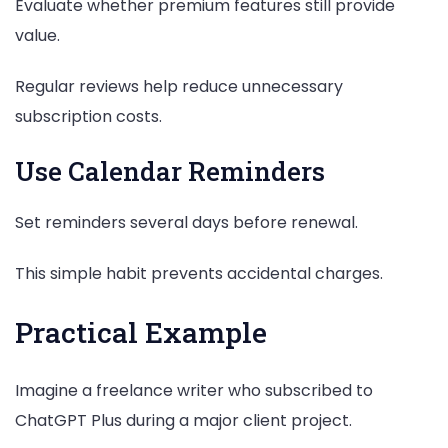
Evaluate whether premium features still provide
value.
Regular reviews help reduce unnecessary
subscription costs.
Use Calendar Reminders
Set reminders several days before renewal.
This simple habit prevents accidental charges.
Practical Example
Imagine a freelance writer who subscribed to
ChatGPT Plus during a major client project.