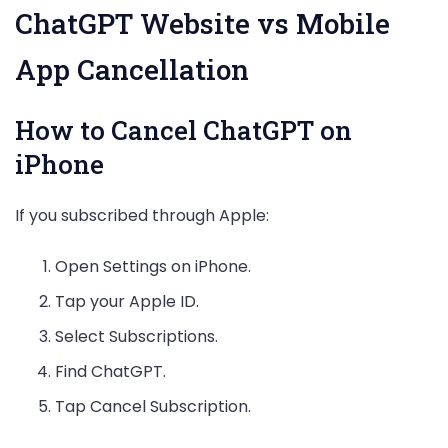
ChatGPT Website vs Mobile
App Cancellation
How to Cancel ChatGPT on
iPhone
If you subscribed through Apple:
Open Settings on iPhone.
Tap your Apple ID.
Select Subscriptions.
Find ChatGPT.
Tap Cancel Subscription.