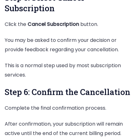
Subscription
Click the
Cancel Subscription
button.
You may be asked to confirm your decision or
provide feedback regarding your cancellation.
This is a normal step used by most subscription
services.
Step 6: Confirm the Cancellation
Complete the final confirmation process.
After confirmation, your subscription will remain
active until the end of the current billing period.