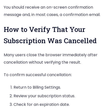
You should receive an on-screen confirmation
message and, in most cases, a confirmation email.
How to Verify That Your
Subscription Was Cancelled
Many users close the browser immediately after
cancellation without verifying the result.
To confirm successful cancellation:
Return to Billing Settings.
Review your subscription status.
Check for an expiration date.