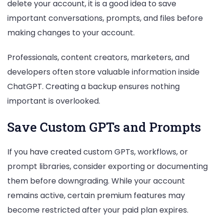
delete your account, it is a good idea to save
important conversations, prompts, and files before
making changes to your account.
Professionals, content creators, marketers, and
developers often store valuable information inside
ChatGPT. Creating a backup ensures nothing
important is overlooked.
Save Custom GPTs and Prompts
If you have created custom GPTs, workflows, or
prompt libraries, consider exporting or documenting
them before downgrading. While your account
remains active, certain premium features may
become restricted after your paid plan expires.