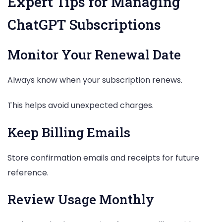
Expert Tips for Managing
ChatGPT Subscriptions
Monitor Your Renewal Date
Always know when your subscription renews.
This helps avoid unexpected charges.
Keep Billing Emails
Store confirmation emails and receipts for future
reference.
Review Usage Monthly