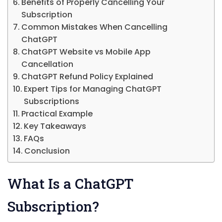
Benefits of Properly Cancelling Your
Subscription
Common Mistakes When Cancelling
ChatGPT
ChatGPT Website vs Mobile App
Cancellation
ChatGPT Refund Policy Explained
Expert Tips for Managing ChatGPT
Subscriptions
Practical Example
Key Takeaways
FAQs
Conclusion
What Is a ChatGPT
Subscription?