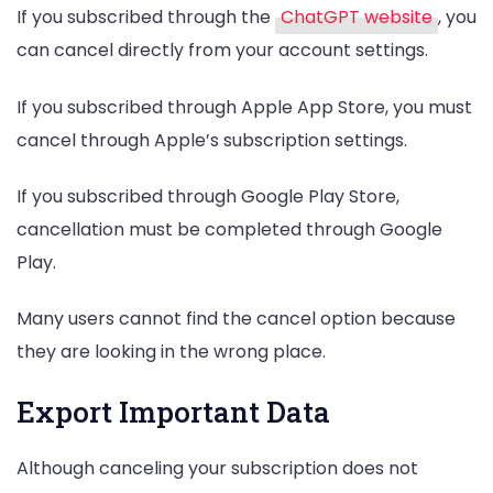
If you subscribed through the
ChatGPT website
, you
can cancel directly from your account settings.
If you subscribed through Apple App Store, you must
cancel through Apple’s subscription settings.
If you subscribed through Google Play Store,
cancellation must be completed through Google
Play.
Many users cannot find the cancel option because
they are looking in the wrong place.
Export Important Data
Although canceling your subscription does not