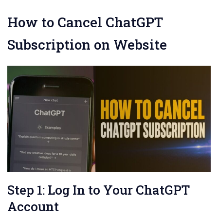
How to Cancel ChatGPT
Subscription on Website
Step 1: Log In to Your ChatGPT
Account