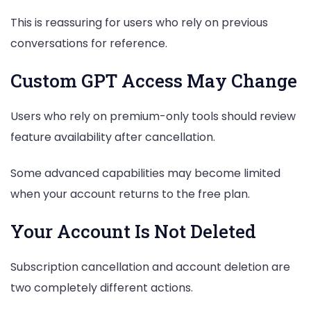
This is reassuring for users who rely on previous
conversations for reference.
Custom GPT Access May Change
Users who rely on premium-only tools should review
feature availability after cancellation.
Some advanced capabilities may become limited
when your account returns to the free plan.
Your Account Is Not Deleted
Subscription cancellation and account deletion are
two completely different actions.