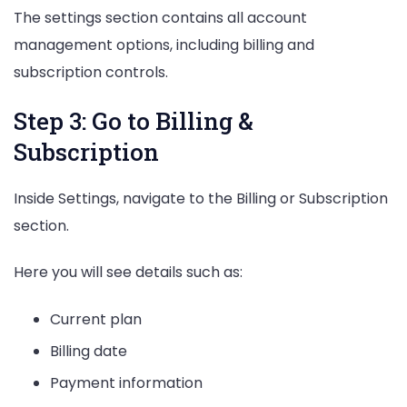
The settings section contains all account
management options, including billing and
subscription controls.
Step 3: Go to Billing &
Subscription
Inside Settings, navigate to the Billing or Subscription
section.
Here you will see details such as:
Current plan
Billing date
Payment information