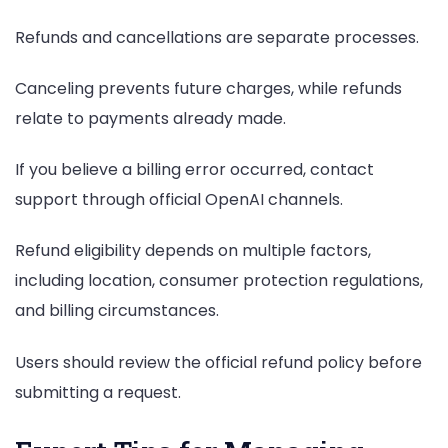
Refunds and cancellations are separate processes.
Canceling prevents future charges, while refunds
relate to payments already made.
If you believe a billing error occurred, contact
support through official OpenAI channels.
Refund eligibility depends on multiple factors,
including location, consumer protection regulations,
and billing circumstances.
Users should review the official refund policy before
submitting a request.