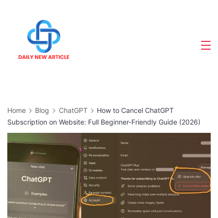
Skip
to
content
Home
Blog
ChatGPT
How to Cancel ChatGPT
Subscription on Website: Full Beginner-Friendly Guide (2026)