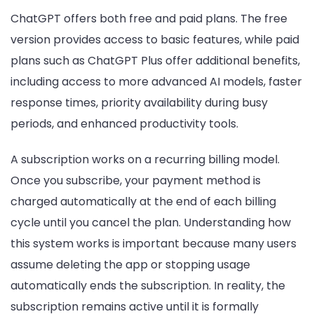
ChatGPT offers both free and paid plans. The free
version provides access to basic features, while paid
plans such as ChatGPT Plus offer additional benefits,
including access to more advanced AI models, faster
response times, priority availability during busy
periods, and enhanced productivity tools.
A subscription works on a recurring billing model.
Once you subscribe, your payment method is
charged automatically at the end of each billing
cycle until you cancel the plan. Understanding how
this system works is important because many users
assume deleting the app or stopping usage
automatically ends the subscription. In reality, the
subscription remains active until it is formally