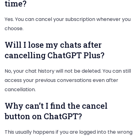
time?
Yes. You can cancel your subscription whenever you
choose.
Will I lose my chats after
cancelling ChatGPT Plus?
No, your chat history will not be deleted. You can still
access your previous conversations even after
cancellation.
Why can’t I find the cancel
button on ChatGPT?
This usually happens if you are logged into the wrong