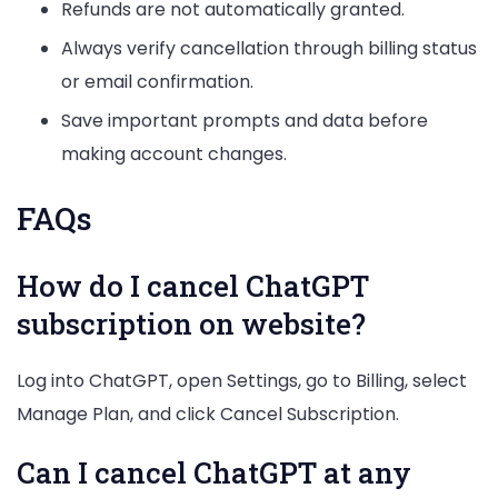
Refunds are not automatically granted.
Always verify cancellation through billing status
or email confirmation.
Save important prompts and data before
making account changes.
FAQs
How do I cancel ChatGPT
subscription on website?
Log into ChatGPT, open Settings, go to Billing, select
Manage Plan, and click Cancel Subscription.
Can I cancel ChatGPT at any