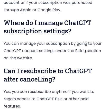
account or if your subscription was purchased
through Apple or Google Play.
Where do I manage ChatGPT
subscription settings?
You can manage your subscription by going to your
ChatGPT account settings under the Billing section
on the website.
Can I resubscribe to ChatGPT
after cancelling?
Yes, you can resubscribe anytime if you want to
regain access to ChatGPT Plus or other paid
features.