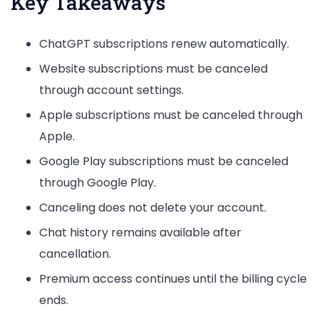
Key Takeaways
ChatGPT subscriptions renew automatically.
Website subscriptions must be canceled
through account settings.
Apple subscriptions must be canceled through
Apple.
Google Play subscriptions must be canceled
through Google Play.
Canceling does not delete your account.
Chat history remains available after
cancellation.
Premium access continues until the billing cycle
ends.