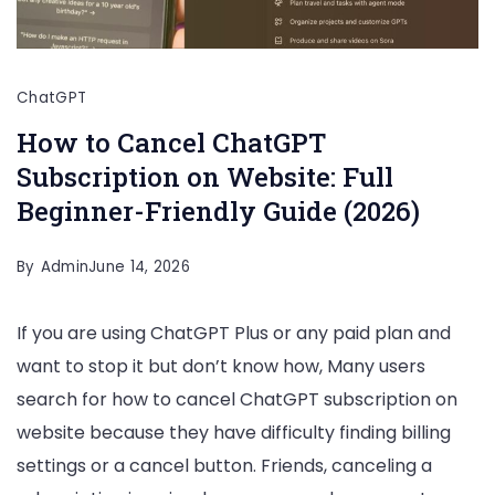
ChatGPT
How to Cancel ChatGPT
Subscription on Website: Full
Beginner-Friendly Guide (2026)
By
Admin
June 14, 2026
If you are using ChatGPT Plus or any paid plan and
want to stop it but don’t know how, Many users
search for how to cancel ChatGPT subscription on
website because they have difficulty finding billing
settings or a cancel button. Friends, canceling a