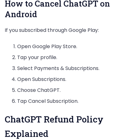
How to Cancel ChatGPT on
Android
If you subscribed through Google Play:
Open Google Play Store.
Tap your profile.
Select Payments & Subscriptions.
Open Subscriptions.
Choose ChatGPT.
Tap Cancel Subscription.
ChatGPT Refund Policy
Explained