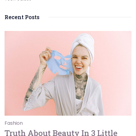
Recent Posts
Fashion
Truth About Beauty In 3 Little