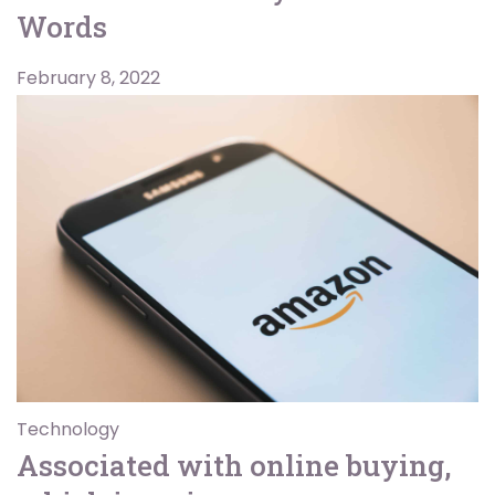
Words
February 8, 2022
Technology
Associated with online buying,