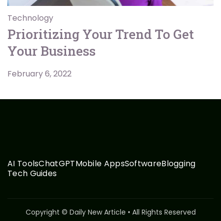
Technology
Prioritizing Your Trend To Get
Your Business
February 6, 2022
AI Tools
ChatGPT
Mobile Apps
Software
Blogging
Tech Guides
Copyright © Daily New Article • All Rights Reserved