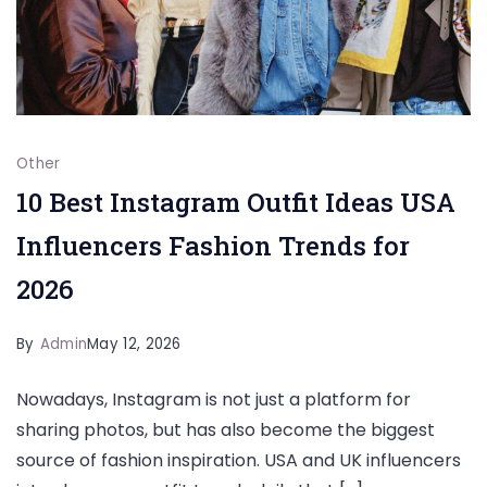
Other
10 Best Instagram Outfit Ideas USA
Influencers Fashion Trends for
2026
By
Admin
May 12, 2026
Nowadays, Instagram is not just a platform for
sharing photos, but has also become the biggest
source of fashion inspiration. USA and UK influencers