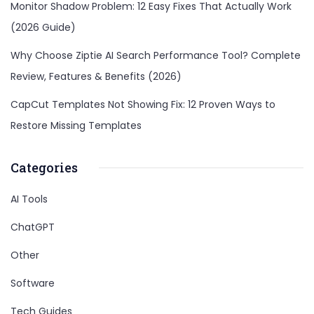
Monitor Shadow Problem: 12 Easy Fixes That Actually Work
(2026 Guide)
Why Choose Ziptie AI Search Performance Tool? Complete
Review, Features & Benefits (2026)
CapCut Templates Not Showing Fix: 12 Proven Ways to
Restore Missing Templates
Categories
AI Tools
ChatGPT
Other
Software
Tech Guides