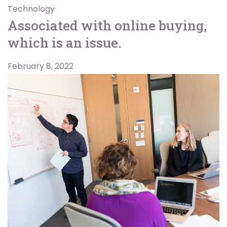
Technology
Associated with online buying,
which is an issue.
February 8, 2022