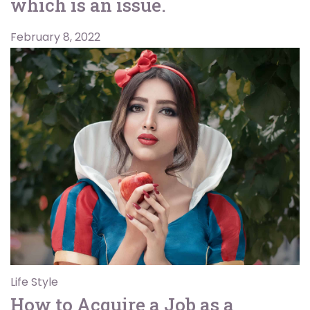
which is an issue.
February 8, 2022
Life Style
How to Acquire a Job as a