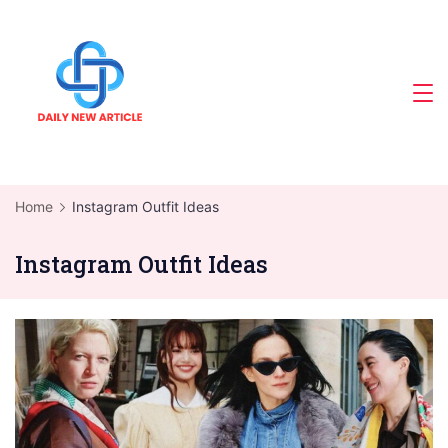
Skip
to
content
Home
Instagram Outfit Ideas
Instagram Outfit Ideas