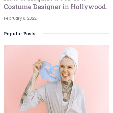
Costume Designer in Hollywood.
February 8, 2022
Popular Posts