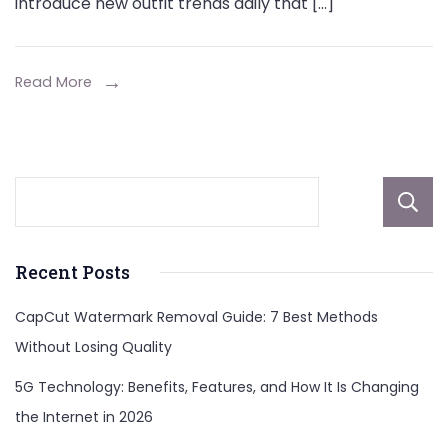
introduce new outfit trends daily that […]
Read More
Recent Posts
CapCut Watermark Removal Guide: 7 Best Methods
Without Losing Quality
5G Technology: Benefits, Features, and How It Is Changing
the Internet in 2026