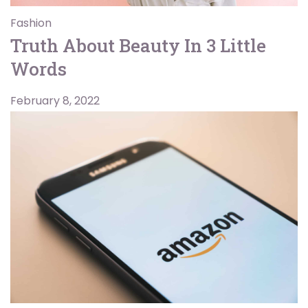
Fashion
Truth About Beauty In 3 Little
Words
February 8, 2022