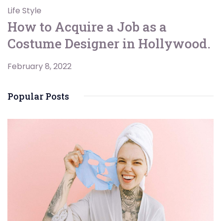
Life Style
How to Acquire a Job as a
Costume Designer in Hollywood.
February 8, 2022
Popular Posts