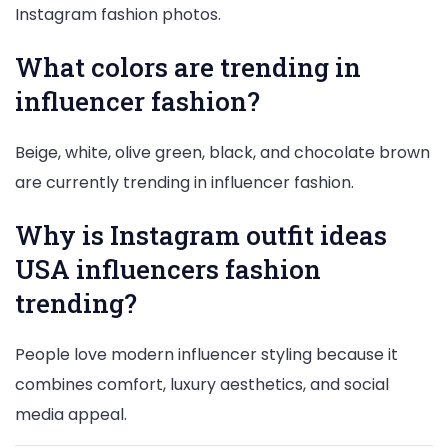
Instagram fashion photos.
What colors are trending in
influencer fashion?
Beige, white, olive green, black, and chocolate brown
are currently trending in influencer fashion.
Why is Instagram outfit ideas
USA influencers fashion
trending?
People love modern influencer styling because it
combines comfort, luxury aesthetics, and social
media appeal.