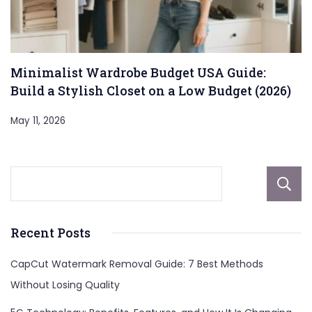
Minimalist Wardrobe Budget USA Guide:
Build a Stylish Closet on a Low Budget (2026)
May 11, 2026
Recent Posts
CapCut Watermark Removal Guide: 7 Best Methods
Without Losing Quality