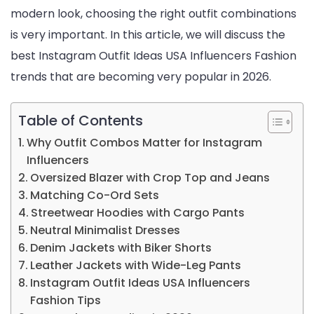
modern look, choosing the right outfit combinations
is very important. In this article, we will discuss the
best Instagram Outfit Ideas USA Influencers Fashion
trends that are becoming very popular in 2026.
Table of Contents
Why Outfit Combos Matter for Instagram
Influencers
Oversized Blazer with Crop Top and Jeans
Matching Co-Ord Sets
Streetwear Hoodies with Cargo Pants
Neutral Minimalist Dresses
Denim Jackets with Biker Shorts
Leather Jackets with Wide-Leg Pants
Instagram Outfit Ideas USA Influencers
Fashion Tips