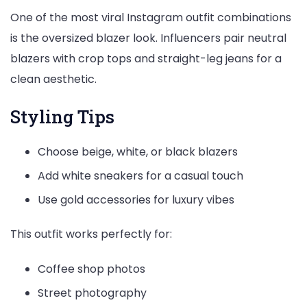
One of the most viral Instagram outfit combinations
is the oversized blazer look. Influencers pair neutral
blazers with crop tops and straight-leg jeans for a
clean aesthetic.
Styling Tips
Choose beige, white, or black blazers
Add white sneakers for a casual touch
Use gold accessories for luxury vibes
This outfit works perfectly for:
Coffee shop photos
Street photography