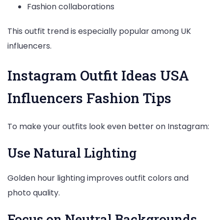
Fashion collaborations
This outfit trend is especially popular among UK
influencers.
Instagram Outfit Ideas USA
Influencers Fashion Tips
To make your outfits look even better on Instagram:
Use Natural Lighting
Golden hour lighting improves outfit colors and
photo quality.
Focus on Neutral Backgrounds