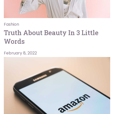
Fashion
Truth About Beauty In 3 Little
Words
February 8, 2022