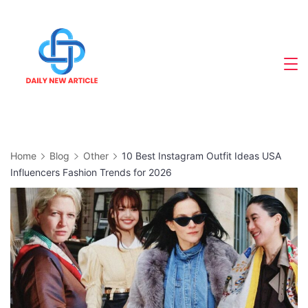
Skip
to
content
Home
Blog
Other
10 Best Instagram Outfit Ideas USA
Influencers Fashion Trends for 2026