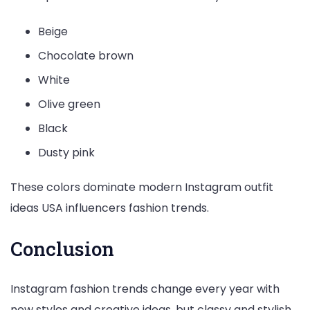
Beige
Chocolate brown
White
Olive green
Black
Dusty pink
These colors dominate modern Instagram outfit
ideas USA influencers fashion trends.
Conclusion
Instagram fashion trends change every year with
new styles and creative ideas, but classy and stylish