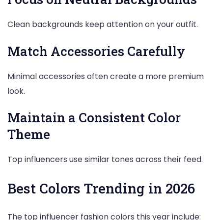
Clean backgrounds keep attention on your outfit.
Match Accessories Carefully
Minimal accessories often create a more premium
look.
Maintain a Consistent Color
Theme
Top influencers use similar tones across their feed.
Best Colors Trending in 2026
The top influencer fashion colors this year include: