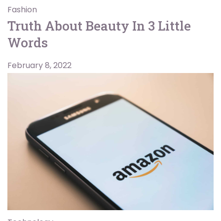
Fashion
Truth About Beauty In 3 Little
Words
February 8, 2022