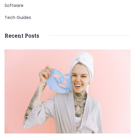
Software
Tech Guides
Recent Posts