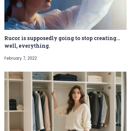
Rucor is supposedly going to stop creating…
well, everything.
February 7, 2022