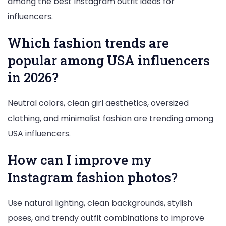
among the best Instagram outfit ideas for
influencers.
Which fashion trends are
popular among USA influencers
in 2026?
Neutral colors, clean girl aesthetics, oversized
clothing, and minimalist fashion are trending among
USA influencers.
How can I improve my
Instagram fashion photos?
Use natural lighting, clean backgrounds, stylish
poses, and trendy outfit combinations to improve