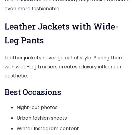
even more fashionable.
Leather Jackets with Wide-
Leg Pants
Leather jackets never go out of style. Pairing them
with wide-leg trousers creates a luxury influencer
aesthetic.
Best Occasions
Night-out photos
Urban fashion shoots
Winter Instagram content