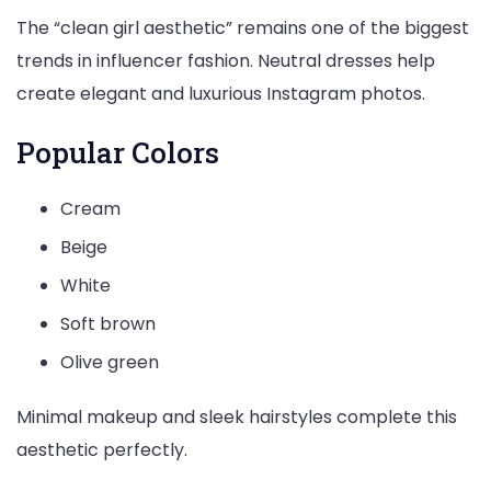
The “clean girl aesthetic” remains one of the biggest
trends in influencer fashion. Neutral dresses help
create elegant and luxurious Instagram photos.
Popular Colors
Cream
Beige
White
Soft brown
Olive green
Minimal makeup and sleek hairstyles complete this
aesthetic perfectly.