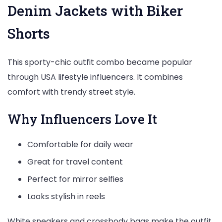
Denim Jackets with Biker
Shorts
This sporty-chic outfit combo became popular
through USA lifestyle influencers. It combines
comfort with trendy street style.
Why Influencers Love It
Comfortable for daily wear
Great for travel content
Perfect for mirror selfies
Looks stylish in reels
White sneakers and crossbody bags make the outfit