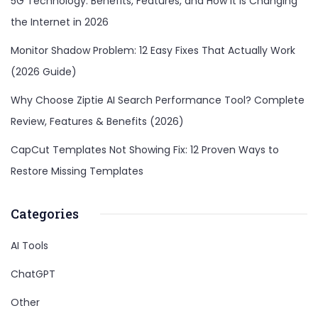
5G Technology: Benefits, Features, and How It Is Changing
the Internet in 2026
Monitor Shadow Problem: 12 Easy Fixes That Actually Work
(2026 Guide)
Why Choose Ziptie AI Search Performance Tool? Complete
Review, Features & Benefits (2026)
CapCut Templates Not Showing Fix: 12 Proven Ways to
Restore Missing Templates
Categories
AI Tools
ChatGPT
Other