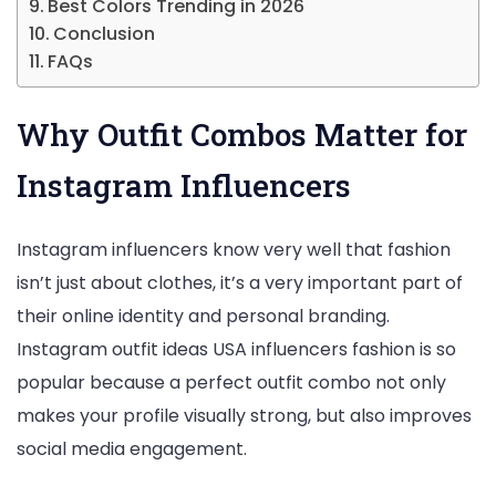
Best Colors Trending in 2026
Conclusion
FAQs
Why Outfit Combos Matter for
Instagram Influencers
Instagram influencers know very well that fashion
isn’t just about clothes, it’s a very important part of
their online identity and personal branding.
Instagram outfit ideas USA influencers fashion is so
popular because a perfect outfit combo not only
makes your profile visually strong, but also improves
social media engagement.