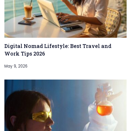
Digital Nomad Lifestyle: Best Travel and
Work Tips 2026
May 9, 2026