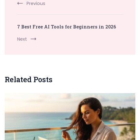
Previous
7 Best Free AI Tools for Beginners in 2026
Next
Related Posts