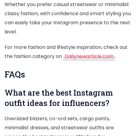
Whether you prefer casual streetwear or minimalist
classy fashion, with confidence and smart styling you
can easily take your Instagram presence to the next
level.
For more fashion and lifestyle inspiration, check out
the fashion category on
Dailynewarticle.com
.
FAQs
What are the best Instagram
outfit ideas for influencers?
Oversized blazers, co-ord sets, cargo pants,
minimalist dresses, and streetwear outfits are