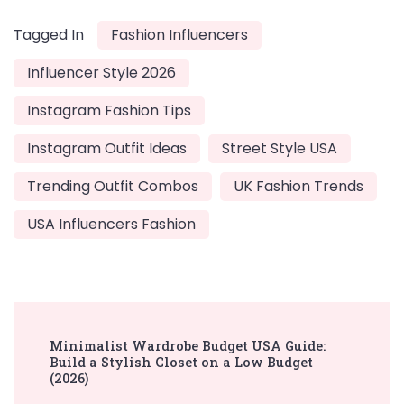
Tagged In
Fashion Influencers
Influencer Style 2026
Instagram Fashion Tips
Instagram Outfit Ideas
Street Style USA
Trending Outfit Combos
UK Fashion Trends
USA Influencers Fashion
Post
Minimalist Wardrobe Budget USA Guide:
Navigation
Build a Stylish Closet on a Low Budget
(2026)