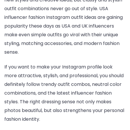
outfit combinations never go out of style. USA
influencer fashion Instagram outfit ideas are gaining
popularity these days as USA and UK influencers
make even simple outfits go viral with their unique
styling, matching accessories, and modern fashion
sense.
If you want to make your Instagram profile look
more attractive, stylish, and professional, you should
definitely follow trendy outfit combos, neutral color
combinations, and the latest influencer fashion
styles. The right dressing sense not only makes
photos beautiful, but also strengthens your personal
fashion identity.