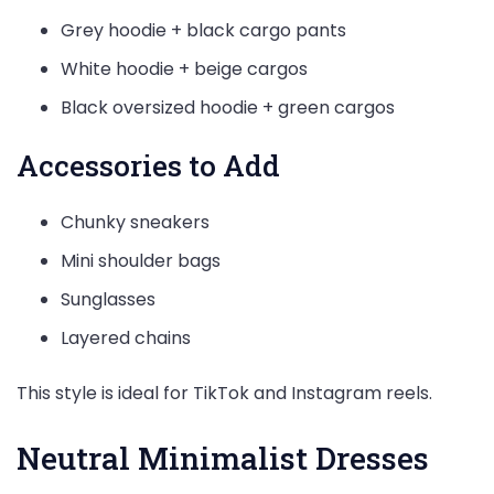
Grey hoodie + black cargo pants
White hoodie + beige cargos
Black oversized hoodie + green cargos
Accessories to Add
Chunky sneakers
Mini shoulder bags
Sunglasses
Layered chains
This style is ideal for TikTok and Instagram reels.
Neutral Minimalist Dresses