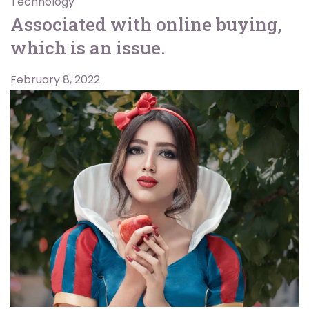
Technology
Associated with online buying,
which is an issue.
February 8, 2022