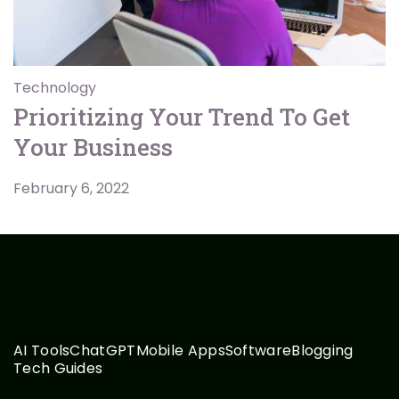
Technology
Prioritizing Your Trend To Get
Your Business
February 6, 2022
AI Tools
ChatGPT
Mobile Apps
Software
Blogging
Tech Guides