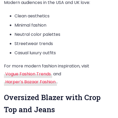
Modern audiences in the USA and UK love:
Clean aesthetics
Minimal fashion
Neutral color palettes
Streetwear trends
Casual luxury outfits
For more modern fashion inspiration, visit
Vogue Fashion Trends
and
Harper’s Bazaar Fashion
.
Oversized Blazer with Crop
Top and Jeans