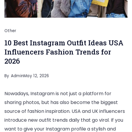
Other
10 Best Instagram Outfit Ideas USA
Influencers Fashion Trends for
2026
By
Admin
May 12, 2026
Nowadays, Instagram is not just a platform for
sharing photos, but has also become the biggest
source of fashion inspiration. USA and UK influencers
introduce new outfit trends daily that go viral. If you
want to give your Instagram profile a stylish and