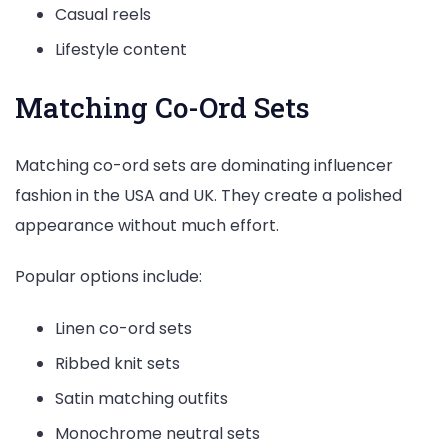
Casual reels
Lifestyle content
Matching Co-Ord Sets
Matching co-ord sets are dominating influencer
fashion in the USA and UK. They create a polished
appearance without much effort.
Popular options include:
Linen co-ord sets
Ribbed knit sets
Satin matching outfits
Monochrome neutral sets