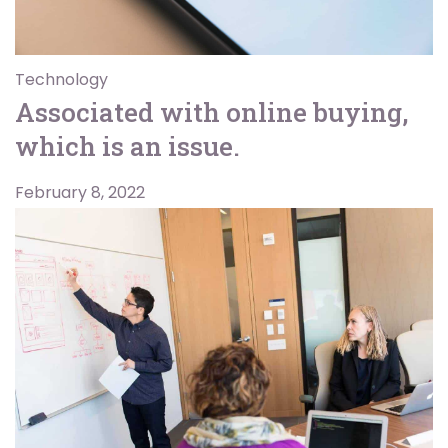
Technology
Associated with online buying,
which is an issue.
February 8, 2022