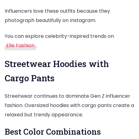
Influencers love these outfits because they
photograph beautifully on Instagram.
You can explore celebrity-inspired trends on
Elle Fashion
.
Streetwear Hoodies with
Cargo Pants
Streetwear continues to dominate Gen Z influencer
fashion. Oversized hoodies with cargo pants create a
relaxed but trendy appearance.
Best Color Combinations