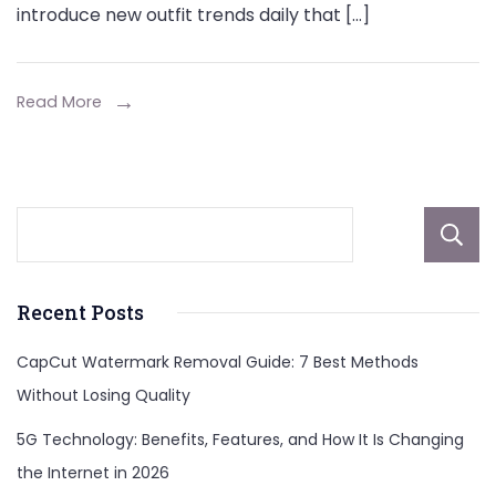
introduce new outfit trends daily that […]
Read More
Recent Posts
CapCut Watermark Removal Guide: 7 Best Methods
Without Losing Quality
5G Technology: Benefits, Features, and How It Is Changing
the Internet in 2026