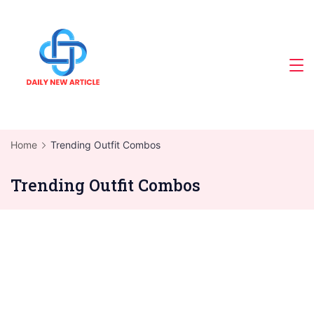
Skip
to
content
Home
Trending Outfit Combos
Trending Outfit Combos