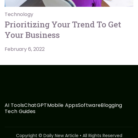
Technology
Prioritizing Your Trend To Get
Your Business
February 6, 2022
AI Tools
ChatGPT
Mobile Apps
Software
Blogging
Tech Guides
Copyright © Daily New Article • All Rights Reserved