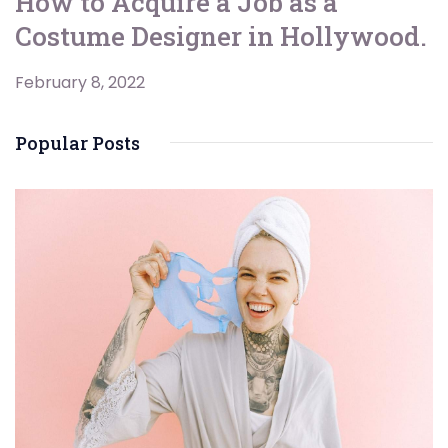
How to Acquire a Job as a
Costume Designer in Hollywood.
February 8, 2022
Popular Posts