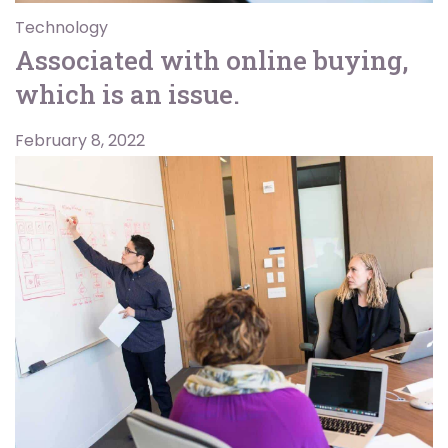
Technology
Associated with online buying,
which is an issue.
February 8, 2022