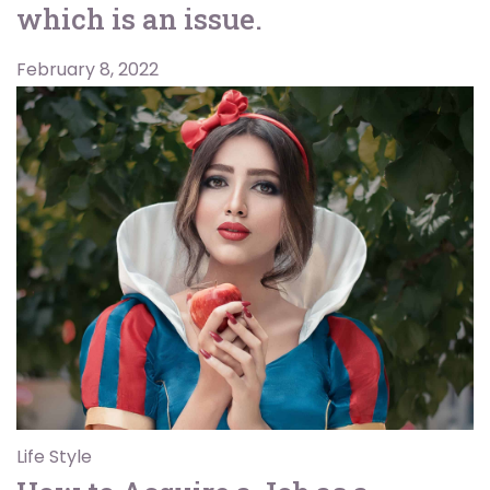
which is an issue.
February 8, 2022
Life Style