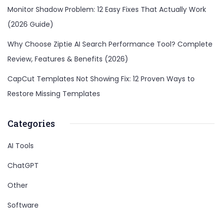
Monitor Shadow Problem: 12 Easy Fixes That Actually Work
(2026 Guide)
Why Choose Ziptie AI Search Performance Tool? Complete
Review, Features & Benefits (2026)
CapCut Templates Not Showing Fix: 12 Proven Ways to
Restore Missing Templates
Categories
AI Tools
ChatGPT
Other
Software