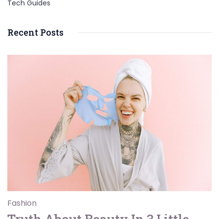
Tech Guides
Recent Posts
Fashion
Truth About Beauty In 3 Little