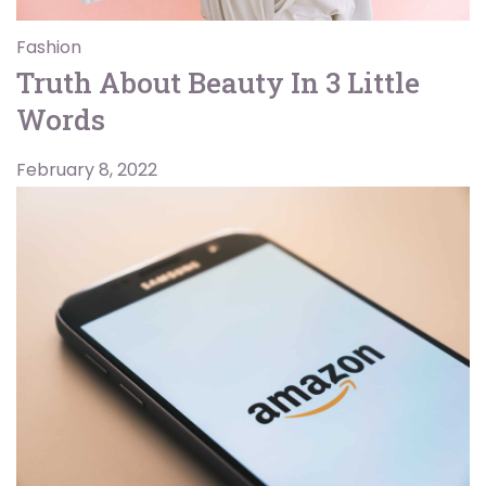
Fashion
Truth About Beauty In 3 Little
Words
February 8, 2022