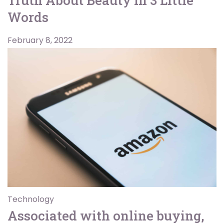
Words
February 8, 2022
Technology
Associated with online buying,