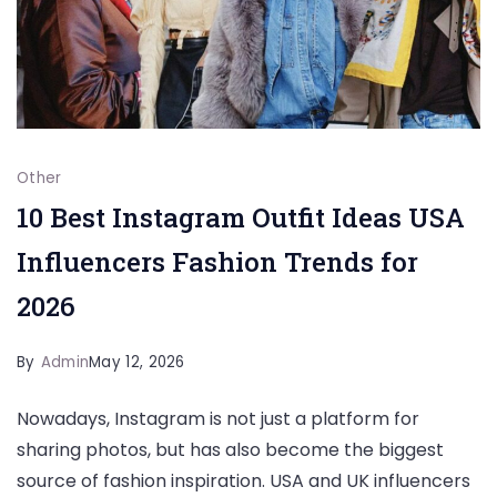
Other
10 Best Instagram Outfit Ideas USA
Influencers Fashion Trends for
2026
By
Admin
May 12, 2026
Nowadays, Instagram is not just a platform for
sharing photos, but has also become the biggest
source of fashion inspiration. USA and UK influencers