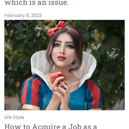
which is an issue.
February 8, 2022
Life Style
How to Acquire a Job as a