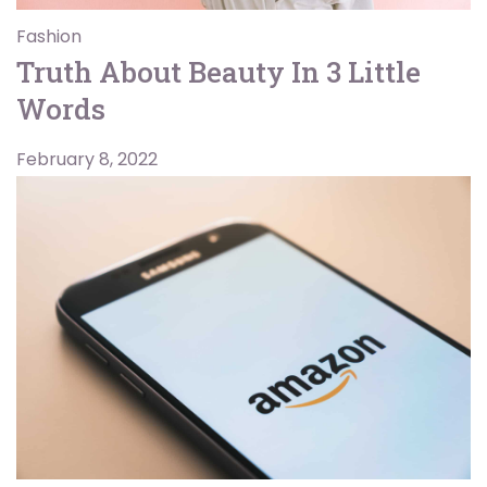
Fashion
Truth About Beauty In 3 Little
Words
February 8, 2022