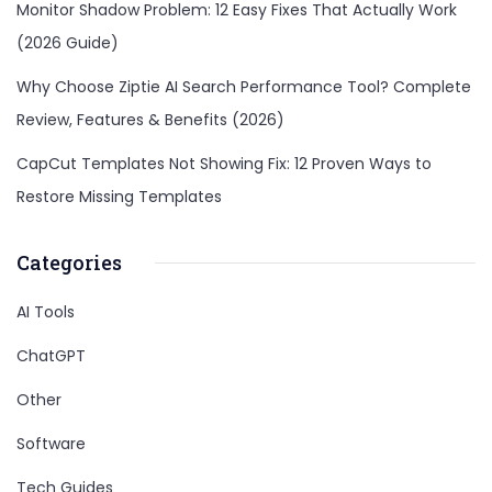
Monitor Shadow Problem: 12 Easy Fixes That Actually Work
(2026 Guide)
Why Choose Ziptie AI Search Performance Tool? Complete
Review, Features & Benefits (2026)
CapCut Templates Not Showing Fix: 12 Proven Ways to
Restore Missing Templates
Categories
AI Tools
ChatGPT
Other
Software
Tech Guides