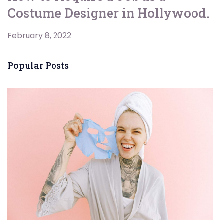
Costume Designer in Hollywood.
February 8, 2022
Popular Posts