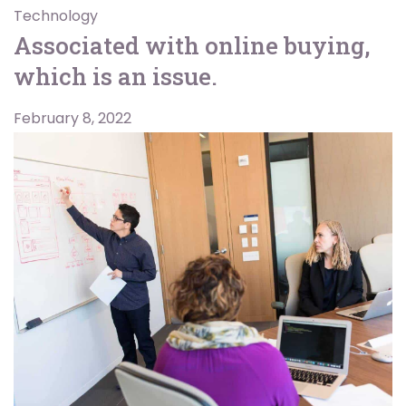
Technology
Associated with online buying,
which is an issue.
February 8, 2022