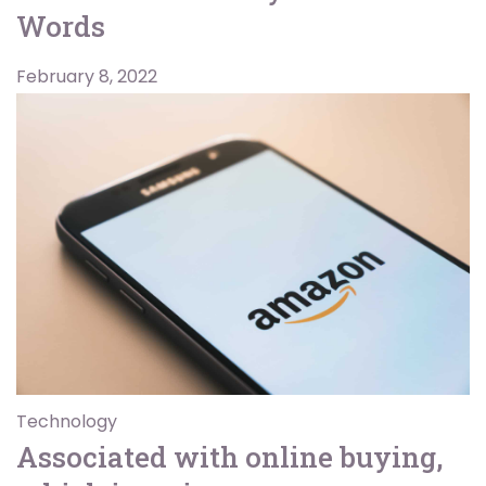
Words
February 8, 2022
Technology
Associated with online buying,