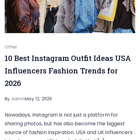
Other
10 Best Instagram Outfit Ideas USA
Influencers Fashion Trends for
2026
By
Admin
May 12, 2026
Nowadays, Instagram is not just a platform for
sharing photos, but has also become the biggest
source of fashion inspiration. USA and UK influencers