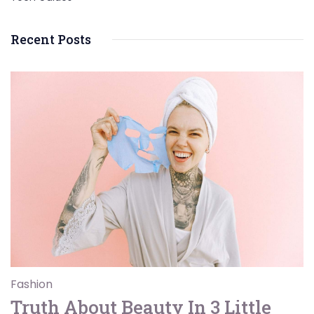
Recent Posts
Fashion
Truth About Beauty In 3 Little