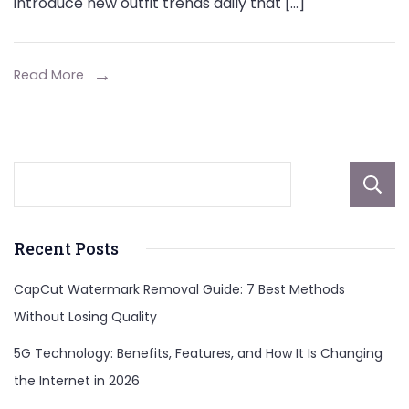
introduce new outfit trends daily that […]
Read More
Recent Posts
CapCut Watermark Removal Guide: 7 Best Methods
Without Losing Quality
5G Technology: Benefits, Features, and How It Is Changing
the Internet in 2026