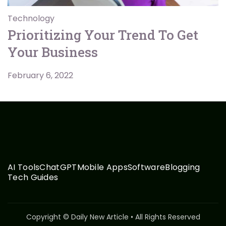
Technology
Prioritizing Your Trend To Get
Your Business
February 6, 2022
AI Tools
ChatGPT
Mobile Apps
Software
Blogging
Tech Guides
Copyright © Daily New Article • All Rights Reserved