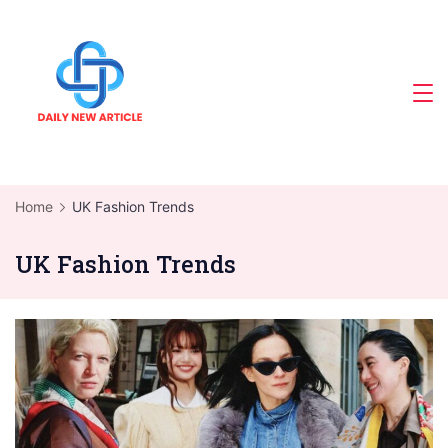
Skip
to
content
Home
UK Fashion Trends
UK Fashion Trends